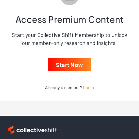
Access Premium Content
Start your Collective Shift Membership to unlock
our member-only research and insights.
Start Now
Already a member?
Login