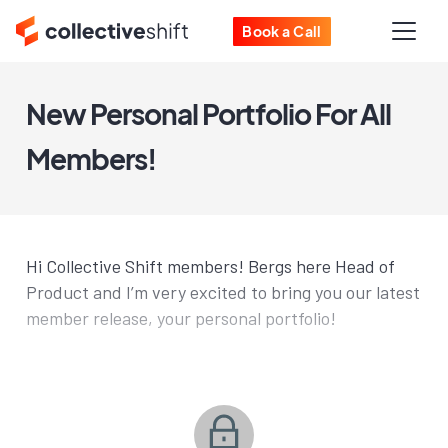
Book a Call
New Personal Portfolio For All
Members!
Hi Collective Shift members! Bergs here Head of
Product and I’m very excited to bring you our latest
member release, your personal portfolio!