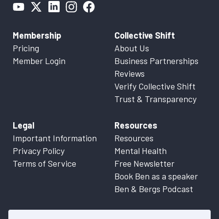
Membership
Collective Shift
Pricing
About Us
Member Login
Business Partnerships
Reviews
Verify Collective Shift
Trust & Transparency
Legal
Resources
Important Information
Resources
Privacy Policy
Mental Health
Terms of Service
Free Newsletter
Book Ben as a speaker
Ben & Bergs Podcast