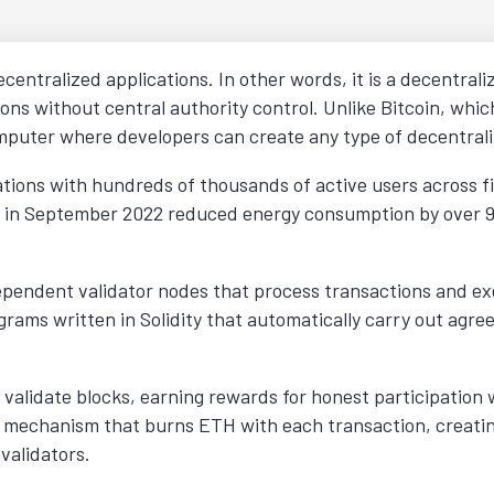
centralized applications. In other words, it is a decentral
ns without central authority control. Unlike Bitcoin, which
puter where developers can create any type of decentrali
cations with hundreds of thousands of active users across 
ake in September 2022 reduced energy consumption by over
pendent validator nodes that process transactions and ex
rams written in Solidity that automatically carry out agr
 validate blocks, earning rewards for honest participation w
 mechanism that burns ETH with each transaction, creatin
validators.