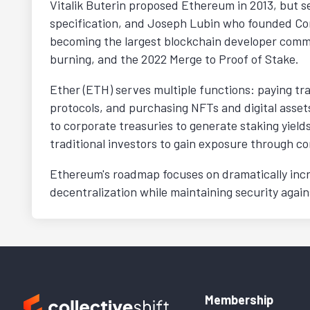
Vitalik Buterin proposed Ethereum in 2013, but s
specification, and Joseph Lubin who founded Cons
becoming the largest blockchain developer commu
burning, and the 2022 Merge to Proof of Stake.
Ether (ETH) serves multiple functions: paying tra
protocols, and purchasing NFTs and digital assets
to corporate treasuries to generate staking yiel
traditional investors to gain exposure through c
Ethereum's roadmap focuses on dramatically incr
decentralization while maintaining security agai
Membership