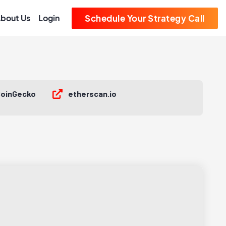
bout Us
Login
Schedule Your Strategy Call
oinGecko
etherscan.io