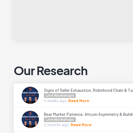
Our Research
Signs of Seller Exhaustion, Robinhood Chain & Tal
Live Workshops
4 weeks
ago.
Read More
Bear Market Patience, Altcoin Asymmetry & Buildi
Live Workshops
2 months
ago.
Read More