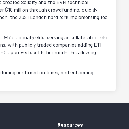
o created Solidity and the EVM technical
er $18 million through crowdfunding, quickly
nch, the 2021 London hard fork implementing fee
 3-5% annual yields, serving as collateral in DeFi
tions, with publicly traded companies adding ETH
e SEC approved spot Ethereum ETFs, allowing
educing confirmation times, and enhancing
Resources