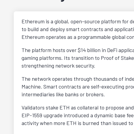
Ethereum is a global, open-source platform for de
to build and deploy smart contracts and applicatio
Ethereum operates as a programmable global com
The platform hosts over $14 billion in DeFi appli
gaming platforms. Its transition to Proof of St
strengthening network security.
The network operates through thousands of inde
Machine. Smart contracts are self-executing prog
intermediaries like banks or brokers.
Validators stake ETH as collateral to propose and
EIP-1559 upgrade introduced a dynamic base fee
activity when more ETH is burned than issued to 