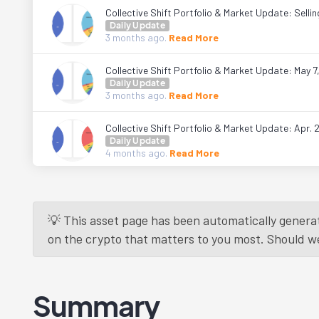
Collective Shift Portfolio & Market Update: Sell
Daily Update
3 months
ago.
Read More
Collective Shift Portfolio & Market Update: May 7
Daily Update
3 months
ago.
Read More
Collective Shift Portfolio & Market Update: Apr. 
Daily Update
4 months
ago.
Read More
💡 This asset page has been automatically generat
on the crypto that matters to you most. Should we r
Summary