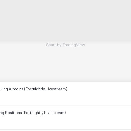
Chart by TradingView
king Altcoins (Fortnightly Livestream)
ng Positions (Fortnightly Livestream)