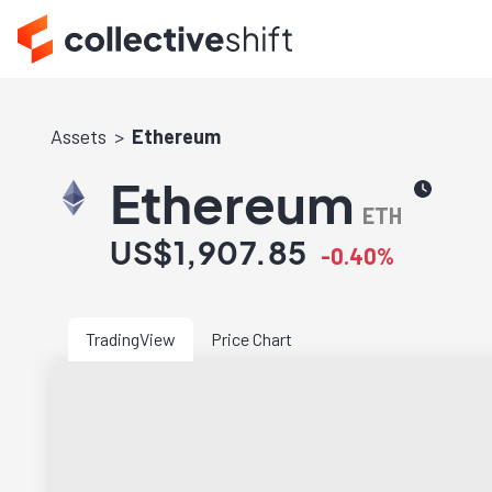
Assets
Ethereum
Ethereum
ETH
US$1,907.85
-0.40%
TradingView
Price Chart