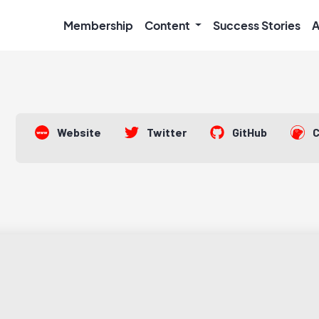
Membership
Content
Success Stories
A
Website
Twitter
GitHub
C