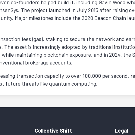
even co-founders helped build it, including Gavin Wood wh
enSys. The project launched in July 2015 after raising ov
nity. Major milestones include the 2020 Beacon Chain lau
nsaction fees (gas), staking to secure the network and earn
. The asset is increasingly adopted by traditional institu
ds while maintaining blockchain exposure, and in 2024, th
onventional brokerage accounts.
easing transaction capacity to over 100,000 per second, r
nst future threats like quantum computing.
Collective Shift
Legal