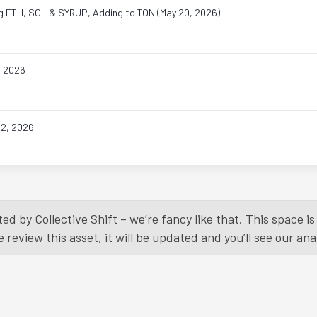
ing ETH, SOL & SYRUP, Adding to TON (May 20, 2026)
, 2026
22, 2026
Load More
ed by Collective Shift – we’re fancy like that. This space 
eview this asset, it will be updated and you’ll see our anal