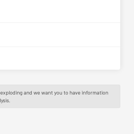
is exploding and we want you to have information
ysis.