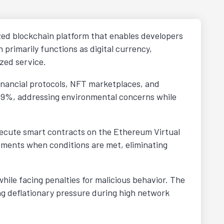
ized blockchain platform that enables developers
 primarily functions as digital currency,
zed service.
financial protocols, NFT marketplaces, and
 99%, addressing environmental concerns while
ecute smart contracts on the Ethereum Virtual
eements when conditions are met, eliminating
hile facing penalties for malicious behavior. The
g deflationary pressure during high network