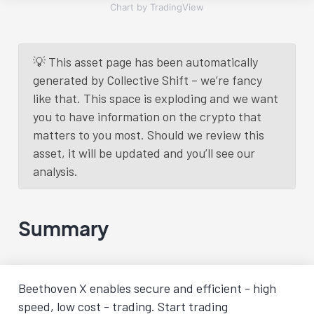
Chart by TradingView
💡 This asset page has been automatically
generated by Collective Shift – we’re fancy
like that. This space is exploding and we want
you to have information on the crypto that
matters to you most. Should we review this
asset, it will be updated and you’ll see our
analysis.
Summary
Beethoven X enables secure and efficient - high
speed, low cost - trading. Start trading