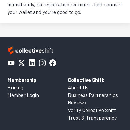
immediately, no registration required. Just connect
your wallet and you’re good to go.
Membership
Collective Shift
Pricing
About Us
Member Login
Business Partnerships
Reviews
Verify Collective Shift
Trust & Transparency