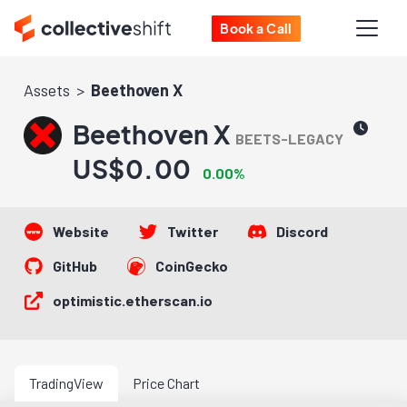
Book a Call
Assets
Beethoven X
Beethoven X
BEETS-LEGACY
US$0.00
0.00%
Website
Twitter
Discord
GitHub
CoinGecko
optimistic.etherscan.io
TradingView
Price Chart