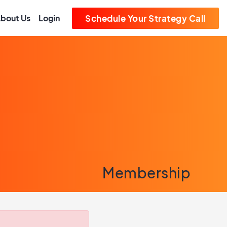
bout Us
Login
Schedule Your Strategy Call
Membership