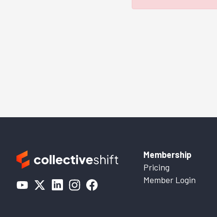
Membership
Pricing
Member Login