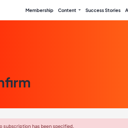
Membership
Content
Success Stories
A
nfirm
 subscription has been specified.