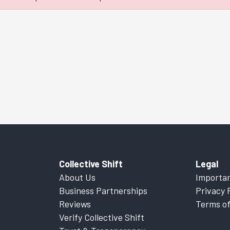
Collective Shift
Legal
About Us
Importan
Business Partnerships
Privacy 
Reviews
Terms of
Verify Collective Shift