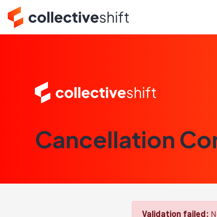
Cancellation Co
Validation failed:
No