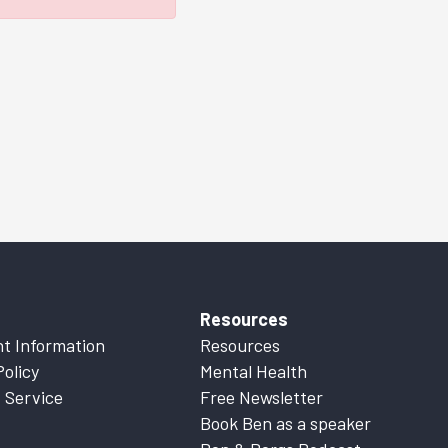
Resources
t Information
Resources
Policy
Mental Health
 Service
Free Newsletter
Book Ben as a speaker