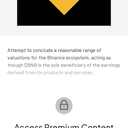
Attempt to conclude a reasonable range of
valuations for the Binance ecosystem, acting as
though $BNB is the sole beneficiary of the earnings
derived from its products and services.
Access Premium Content