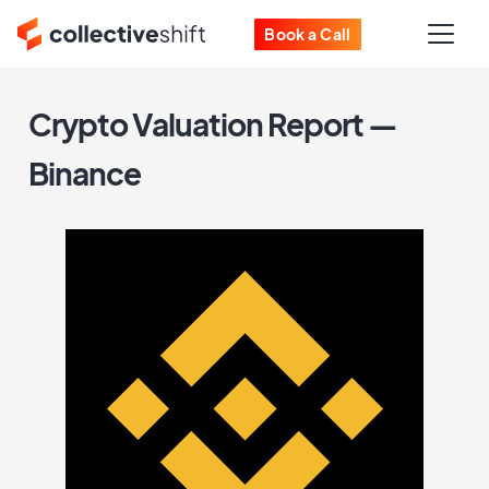
Book a Call
Crypto Valuation Report —
Binance