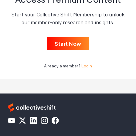
Start your Collective Shift Membership to unlock
our member-only research and insights.
Start Now
Already a member?
Login