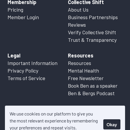
Membership
Collective Shift
Pricing
About Us
Member Login
Business Partnerships
Reviews
Verify Collective Shift
Trust & Transparency
Legal
Resources
Important Information
Resources
Privacy Policy
Mental Health
Terms of Service
Free Newsletter
Book Ben as a speaker
Ben & Bergs Podcast
We use cookies on our platform to give you
the most relevant experience by remembering
Okay
© 2026 Collective Shift. All content on this website is factual
your preferences and repeat visits.