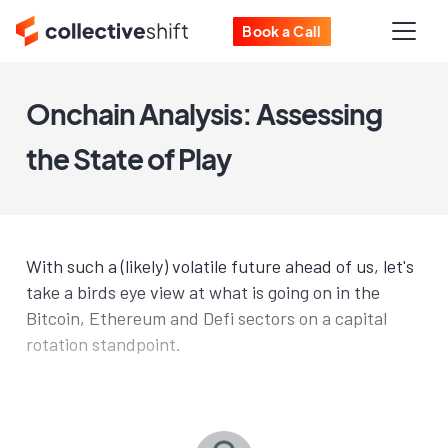
Book a Call
Onchain Analysis: Assessing
the State of Play
With such a (likely) volatile future ahead of us, let's
take a birds eye view at what is going on in the
Bitcoin, Ethereum and Defi sectors on a capital
rotation standpoint.