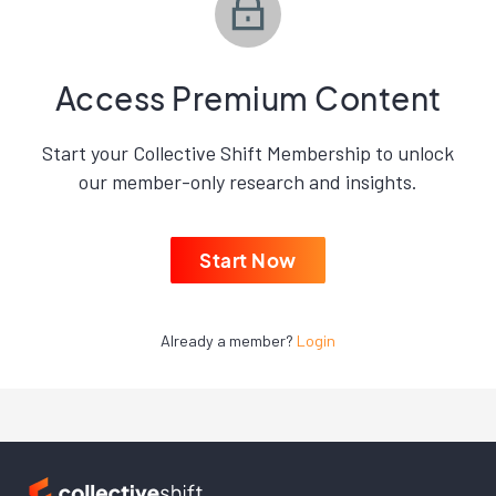
Access Premium Content
Start your Collective Shift Membership to unlock
our member-only research and insights.
Start Now
Already a member?
Login