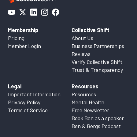
Membership
Collective Shift
Pricing
About Us
Member Login
Business Partnerships
Reviews
Verify Collective Shift
Trust & Transparency
Legal
Resources
Important Information
Resources
Privacy Policy
Mental Health
Terms of Service
Free Newsletter
Book Ben as a speaker
Ben & Bergs Podcast