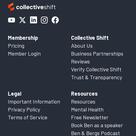
Membership
Collective Shift
Pricing
About Us
Member Login
Business Partnerships
Reviews
Verify Collective Shift
Trust & Transparency
Legal
Resources
Important Information
Resources
Privacy Policy
Mental Health
Terms of Service
Free Newsletter
Book Ben as a speaker
Ben & Bergs Podcast