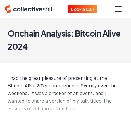
Book a Call
Onchain Analysis: Bitcoin Alive
2024
I had the great pleasure of presenting at the
Bitcoin Alive 2024 conference in Sydney over the
weekend. It was a cracker of an event, and I
wanted to share a version of my talk titled The
Success of Bitcoin in Numbers.