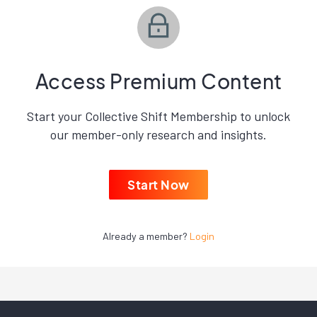
Access Premium Content
Start your Collective Shift Membership to unlock
our member-only research and insights.
Start Now
Already a member?
Login