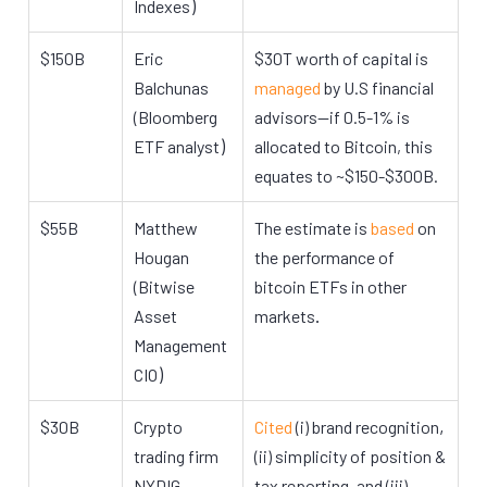
)
Indexes
$150B
Eric
$30T worth of capital is
Balchunas
managed
by U.S financial
(Bloomberg
advisors—if 0.5-1% is
)
ETF analyst
allocated to Bitcoin, this
equates to ~$150-$300B.
$55B
Matthew
The estimate is
based
on
Hougan
the performance of
(Bitwise
bitcoin ETFs in other
.
Asset
markets
Management
)
CIO
,
$30B
Crypto
Cited
(i) brand recognition
trading firm
(ii) simplicity of position &
NYDIG
tax reporting, and (iii)