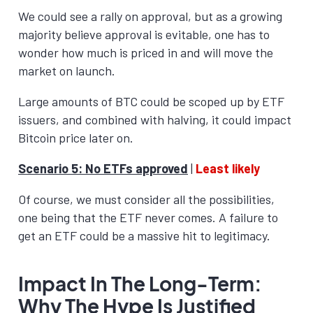
We could see a rally on approval, but as a growing
majority believe approval is evitable, one has to
wonder how much is priced in and will move the
market on launch.
Large amounts of BTC could be scoped up by ETF
issuers, and combined with halving, it could impact
Bitcoin price later on.
Scenario 5: No ETFs approved
|
Least likely
Of course, we must consider all the possibilities,
one being that the ETF never comes. A failure to
get an ETF could be a massive hit to legitimacy.
Impact In The Long-Term:
Why The Hype Is Justified