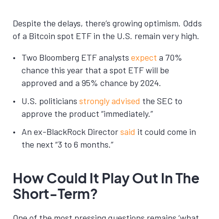
Despite the delays, there’s growing optimism. Odds
of a Bitcoin spot ETF in the U.S. remain very high.
Two Bloomberg ETF analysts
expect
a 70%
chance this year that a spot ETF will be
approved and a 95% chance by 2024.
U.S. politicians
strongly advised
the SEC to
approve the product “immediately.”
An ex-BlackRock Director
said
it could come in
the next “3 to 6 months.”
How Could It Play Out In The
Short-Term?
One of the most pressing questions remains ‘what