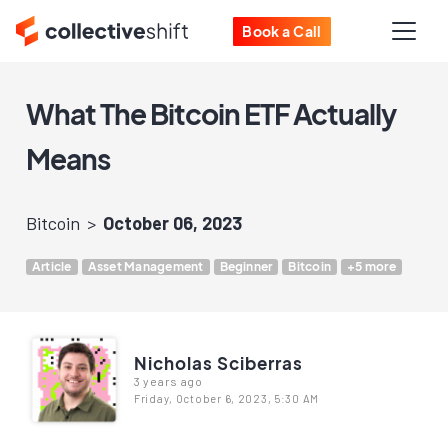
Book a Call
What The Bitcoin ETF Actually
Means
Bitcoin
October 06, 2023
Article
Asset Management
Beginner
Bitcoin
+5 more
Nicholas Sciberras
3 years ago
Friday, October 6, 2023, 5:30 AM