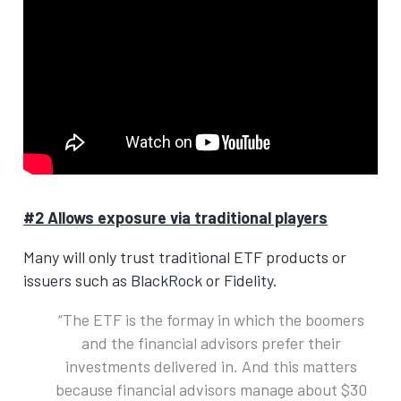
#2 Allows exposure via traditional players
Many will only trust traditional ETF products or
issuers such as BlackRock or Fidelity.
The ETF is the formay in which the boomers
and the financial advisors prefer their
investments delivered in. And this matters
because financial advisors manage about $30