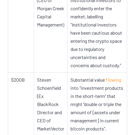
(CEO of
institutional investors to
Morgan Creek
confidently enter the
Capital
market, labelling
Management)
“Institutional investors
have been cautious about
entering the crypto space
due to regulatory
uncertainties and
concerns about custody.”
$200B
Steven
Substantial value
flowing
Schoenfield
into “investment products
(
Ex
in the short-term” that
BlackRock
might “double or triple the
Director and
amount of [assets under
CEO of
management] in current
MarketVector
bitcoin products”.