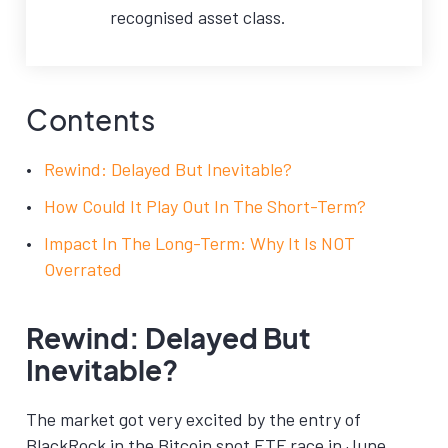
recognised asset class.
Contents
Rewind: Delayed But Inevitable?
How Could It Play Out In The Short-Term?
Impact In The Long-Term: Why It Is NOT
Overrated
Rewind: Delayed But
Inevitable?
The market got very excited by the entry of
BlackRock in the Bitcoin spot ETF race in June.