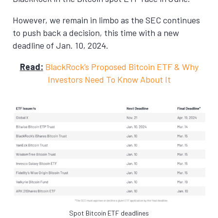
However, we remain in limbo as the SEC continues
to push back a decision, this time with a new
deadline of Jan. 10, 2024.
Read:
BlackRock’s Proposed Bitcoin ETF & Why
Investors Need To Know About It
Spot Bitcoin ETF deadlines