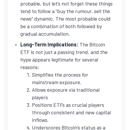
probable, but let’s not forget these things
tend to follow a “buy the rumour, sell the
news” dynamic. The most probable could
be a combination of both followed by
gradual accumulation.
Long-Term Implications:
The Bitcoin
ETF is not just a passing trend, and the
hype appears legitimate for several
reasons:
Simplifies the process for
mainstream exposure.
Allows exposure via traditional
players
Positions ETFs as crucial players
through consistent and new capital
inflows.
Underscores Bitcoin’s status as a