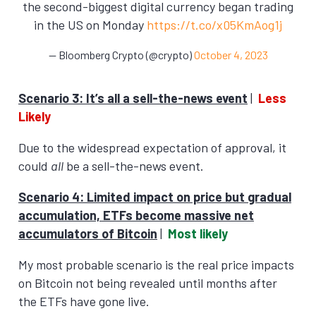
the second-biggest digital currency began trading
in the US on Monday
https://t.co/x05KmAog1j
— Bloomberg Crypto (@crypto)
October 4, 2023
Scenario 3: It’s all a sell-the-news event
|
Less
Likely
Due to the widespread expectation of approval, it
could
all
be a sell-the-news event.
Scenario 4: Limited impact on price but gradual
accumulation, ETFs become massive net
accumulators of Bitcoin
|
Most likely
My most probable scenario is the real price impacts
on Bitcoin not being revealed until months after
the ETFs have gone live.