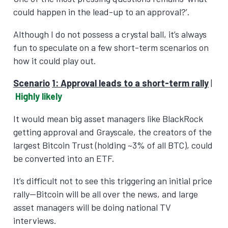
could happen in the lead-up to an approval?’.
Although I do not possess a crystal ball, it’s always
fun to speculate on a few short-term scenarios on
how it could play out.
Scenario
1: Approval leads to a short-term rally
|
Highly likely
It would mean big asset managers like BlackRock
getting approval and Grayscale, the creators of the
largest Bitcoin Trust (holding ~3% of all BTC), could
be converted into an ETF.
It’s difficult not to see this triggering an initial price
rally—Bitcoin will be all over the news, and large
asset managers will be doing national TV
interviews.