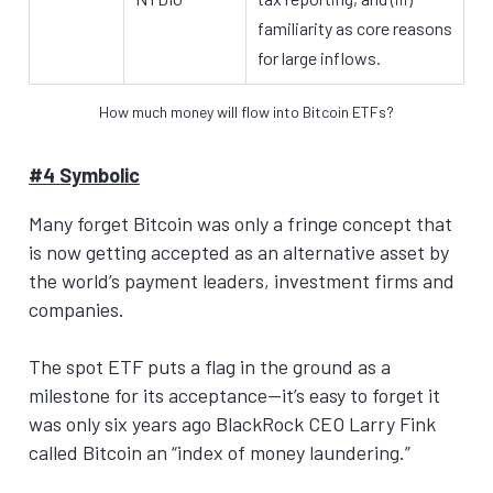
familiarity as core reasons
for large inflows.
How much money will flow into Bitcoin ETFs?
#4 Symbolic
Many forget Bitcoin was only a fringe concept that
is now getting accepted as an alternative asset by
the world’s payment leaders, investment firms and
companies.
The spot ETF puts a flag in the ground as a
milestone for its acceptance—it’s easy to forget it
was only six years ago BlackRock CEO Larry Fink
called Bitcoin an “index of money laundering.”