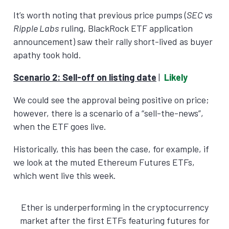
It’s worth noting that previous price pumps (
SEC vs
Ripple Labs
ruling, BlackRock ETF application
announcement) saw their rally short-lived as buyer
apathy took hold.
Scenario 2:
Sell-off on listing date
|
Likely
We could see the approval being positive on price;
however, there is a scenario of a “sell-the-news”,
when the ETF goes live.
Historically, this has been the case, for example, if
we look at the muted Ethereum Futures ETFs,
which went live this week.
Ether is underperforming in the cryptocurrency
market after the first ETFs featuring futures for