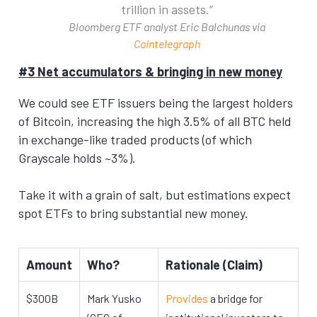
trillion in assets.
Bloomberg ETF analyst Eric Balchunas via
Cointelegraph
#3 Net accumulators & bringing in new money
We could see ETF issuers being the largest holders
of Bitcoin, increasing the high 3.5% of all BTC held
in exchange-like traded products (of which
Grayscale holds ~3%).
Take it with a grain of salt, but estimations expect
spot ETFs to bring substantial new money.
Amount
Who?
Rationale (Claim)
$300B
Mark Yusko
Provides
a bridge for