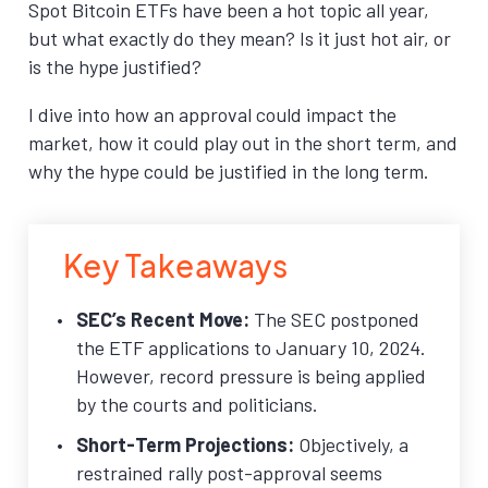
Spot Bitcoin ETFs have been a hot topic all year,
but what exactly do they mean? Is it just hot air, or
is the hype justified?
I dive into how an approval could impact the
market, how it could play out in the short term, and
why the hype could be justified in the long term.
Key Takeaways
SEC’s Recent Move:
The SEC postponed
the ETF applications to January 10, 2024.
However, record pressure is being applied
by the courts and politicians.
Short-Term Projections:
Objectively, a
restrained rally post-approval seems