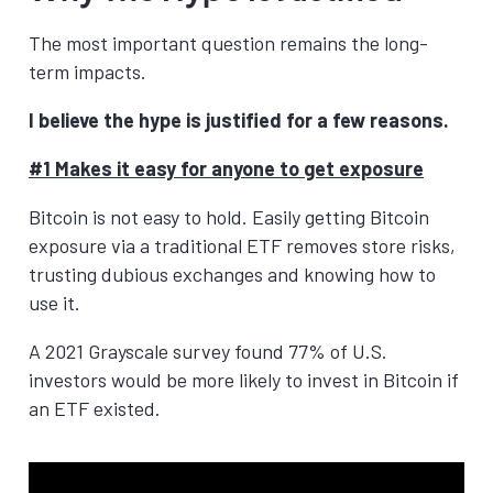
The most important question remains the long-
term impacts.
I believe the hype is justified for a few reasons.
#1 Makes it easy for anyone to get exposure
Bitcoin is not easy to hold. Easily getting Bitcoin
exposure via a traditional ETF removes store risks,
trusting dubious exchanges and knowing how to
use it.
A 2021 Grayscale survey found 77% of U.S.
investors would be more likely to invest in Bitcoin if
an ETF existed.