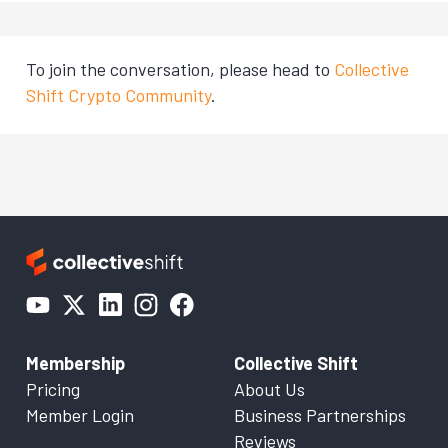
To join the conversation, please head to
Collective
Shift Crypto Community
.
Membership
Collective Shift
Pricing
About Us
Member Login
Business Partnerships
Reviews