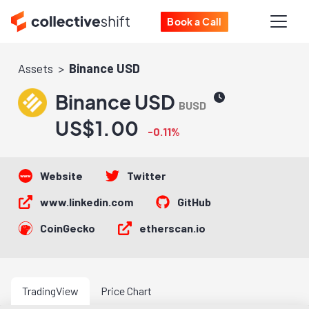
Book a Call
Assets
Binance USD
Binance USD
BUSD
US$1.00
-0.11%
Website
Twitter
www.linkedin.com
GitHub
CoinGecko
etherscan.io
TradingView
Price Chart