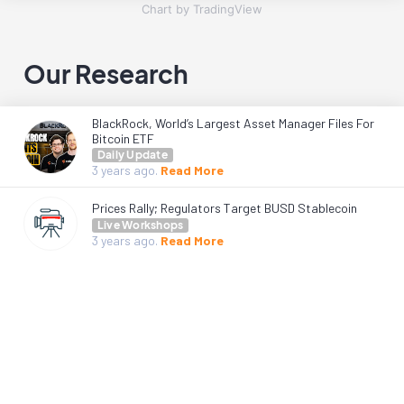
Chart by TradingView
Our Research
BlackRock, World’s Largest Asset Manager Files For
Bitcoin ETF
Daily Update
3 years
ago.
Read More
Prices Rally; Regulators Target BUSD Stablecoin
Live Workshops
3 years
ago.
Read More