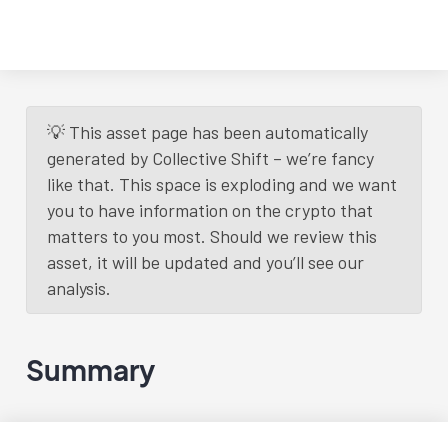
💡 This asset page has been automatically
generated by Collective Shift – we’re fancy
like that. This space is exploding and we want
you to have information on the crypto that
matters to you most. Should we review this
asset, it will be updated and you’ll see our
analysis.
Summary