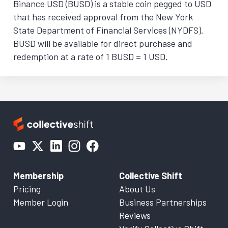
Binance USD (BUSD) is a stable coin pegged to USD
that has received approval from the New York
State Department of Financial Services (NYDFS).
BUSD will be available for direct purchase and
redemption at a rate of 1 BUSD = 1 USD.
Membership
Collective Shift
Pricing
About Us
Member Login
Business Partnerships
Reviews