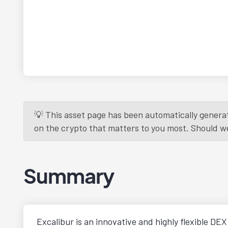
💡 This asset page has been automatically generat
on the crypto that matters to you most. Should we r
Summary
Excalibur is an innovative and highly flexible DE