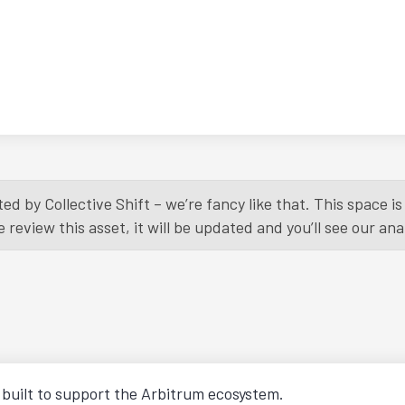
ed by Collective Shift – we’re fancy like that. This space 
eview this asset, it will be updated and you’ll see our anal
X built to support the Arbitrum ecosystem.