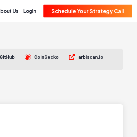
bout Us
Login
Schedule Your Strategy Call
GitHub
CoinGecko
arbiscan.io