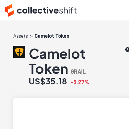
Assets
Camelot Token
Camelot
Token
GRAIL
US$35.18
-3.27%