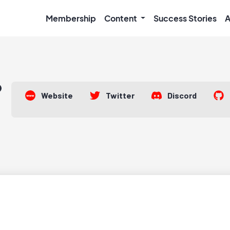
Membership
Content
Success Stories
A
Website
Twitter
Discord