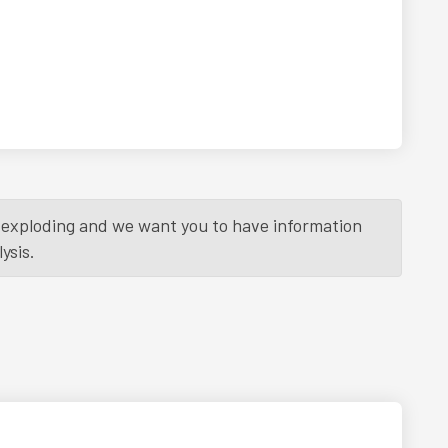
is exploding and we want you to have information
ysis.