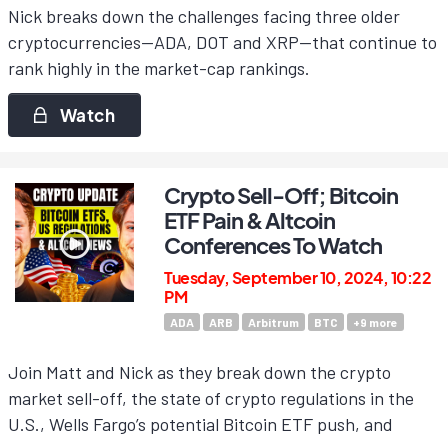
Nick breaks down the challenges facing three older
cryptocurrencies—ADA, DOT and XRP—that continue to
rank highly in the market-cap rankings.
Watch
Crypto Sell-Off; Bitcoin
ETF Pain & Altcoin
Conferences To Watch
Tuesday, September 10, 2024, 10:22
PM
ADA
ARB
Arbitrum
BTC
+
9
more
Join Matt and Nick as they break down the crypto
market sell-off, the state of crypto regulations in the
U.S., Wells Fargo’s potential Bitcoin ETF push, and