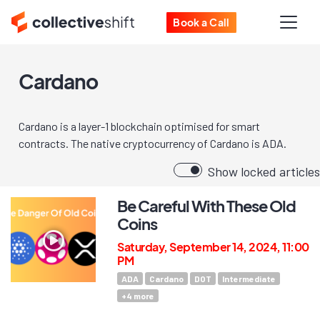
Book a Call
Cardano
Cardano is a layer-1 blockchain optimised for smart
contracts. The native cryptocurrency of Cardano is ADA.
Show locked articles
Be Careful With These Old
Coins
Saturday, September 14, 2024, 11:00
PM
ADA
Cardano
DOT
Intermediate
+
4
more