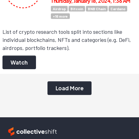
Thursday, January 18, 2024, 1:36 AM
Airdrop
Bitcoin
BNB Chain
Cardano
+
16
more
List of crypto research tools split into sections like
individual blockchains, NFTs and categories (e.g. DeFi,
airdrops, portfolio trackers).
Watch
Load More