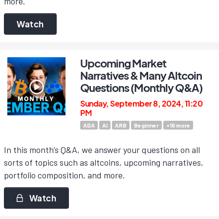
more.
Watch
Upcoming Market
Narratives & Many Altcoin
Questions (Monthly Q&A)
Sunday, September 8, 2024, 11:20
PM
ADA
AI
ARB
Beginner
+
16
more
In this month’s Q&A, we answer your questions on all
sorts of topics such as altcoins, upcoming narratives,
portfolio composition, and more.
Watch