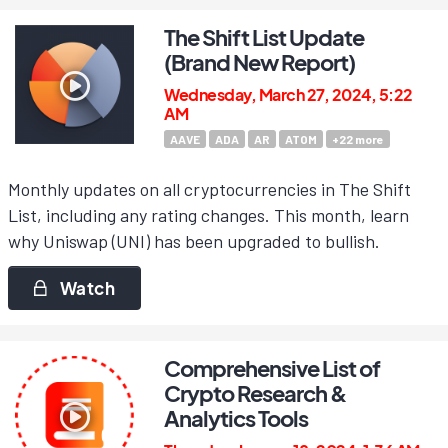
The Shift List Update
(Brand New Report)
Wednesday, March 27, 2024, 5:22
AM
AAVE
ADA
AR
ATOM
+
22
more
Monthly updates on all cryptocurrencies in The Shift
List, including any rating changes. This month, learn
why Uniswap (UNI) has been upgraded to bullish.
Watch
Comprehensive List of
Crypto Research &
Analytics Tools