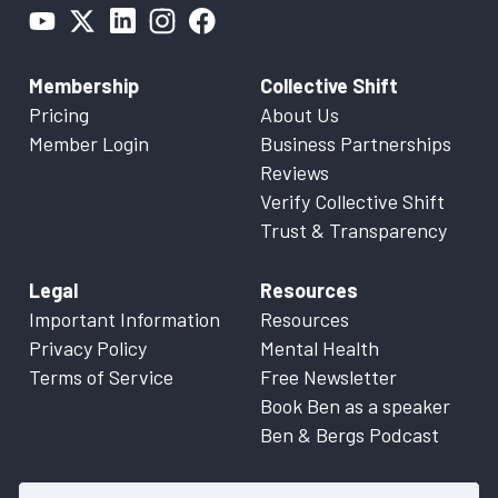
Membership
Collective Shift
Pricing
About Us
Member Login
Business Partnerships
Reviews
Verify Collective Shift
Trust & Transparency
Legal
Resources
Important Information
Resources
Privacy Policy
Mental Health
Terms of Service
Free Newsletter
Book Ben as a speaker
Ben & Bergs Podcast