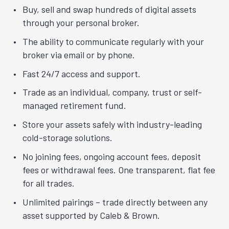
Buy, sell and swap hundreds of digital assets
through your personal broker.
The ability to communicate regularly with your
broker via email or by phone.
Fast 24/7 access and support.
Trade as an individual, company, trust or self-
managed retirement fund.
Store your assets safely with industry-leading
cold-storage solutions.
No joining fees, ongoing account fees, deposit
fees or withdrawal fees. One transparent, flat fee
for all trades.
Unlimited pairings – trade directly between any
asset supported by Caleb & Brown.