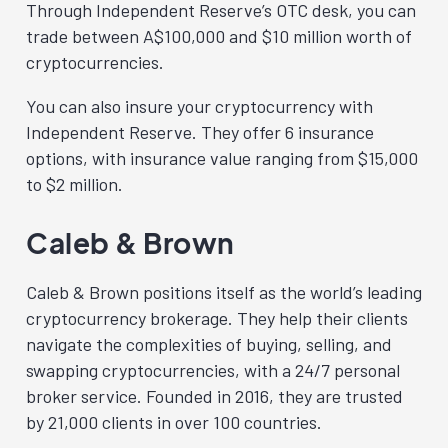
Through Independent Reserve’s OTC desk, you can
trade between A$100,000 and $10 million worth of
cryptocurrencies.
You can also insure your cryptocurrency with
Independent Reserve. They offer 6 insurance
options, with insurance value ranging from $15,000
to $2 million.
Caleb & Brown
Caleb & Brown positions itself as the world’s leading
cryptocurrency brokerage. They help their clients
navigate the complexities of buying, selling, and
swapping cryptocurrencies, with a 24/7 personal
broker service. Founded in 2016, they are trusted
by 21,000 clients in over 100 countries.