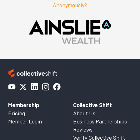
Anonymously?
Membership
Collective Shift
Pricing
About Us
Member Login
Business Partnerships
Reviews
Verify Collective Shift