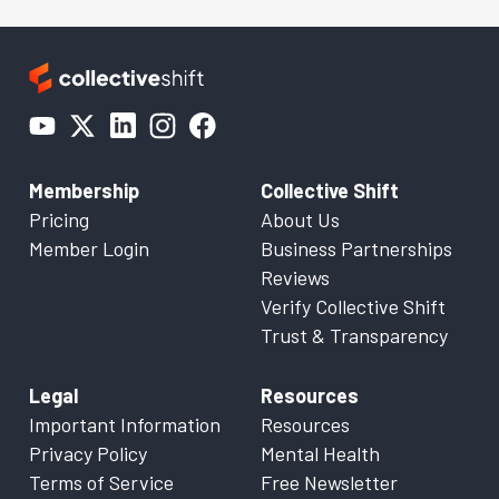
Membership
Collective Shift
Pricing
About Us
Member Login
Business Partnerships
Reviews
Verify Collective Shift
Trust & Transparency
Legal
Resources
Important Information
Resources
Privacy Policy
Mental Health
Terms of Service
Free Newsletter