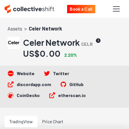
Book a Call
Assets
Celer Network
Celer Network
CELR
US$0.00
2.20%
Website
Twitter
discordapp.com
GitHub
CoinGecko
etherscan.io
TradingView
Price Chart