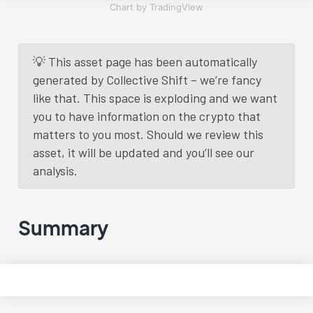
Chart by TradingView
💡 This asset page has been automatically
generated by Collective Shift – we’re fancy
like that. This space is exploding and we want
you to have information on the crypto that
matters to you most. Should we review this
asset, it will be updated and you’ll see our
analysis.
Summary