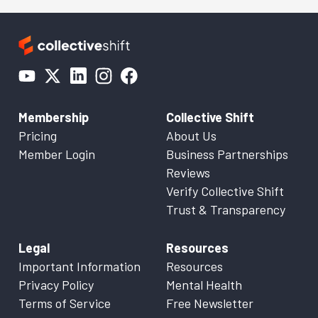
Membership
Collective Shift
Pricing
About Us
Member Login
Business Partnerships
Reviews
Verify Collective Shift
Trust & Transparency
Legal
Resources
Important Information
Resources
Privacy Policy
Mental Health
Terms of Service
Free Newsletter