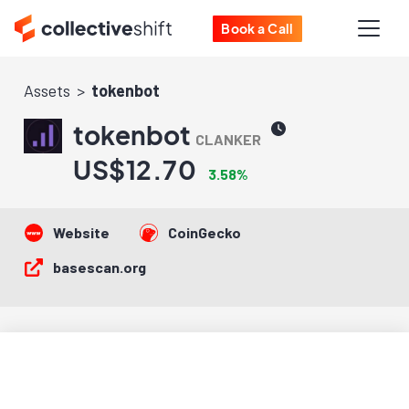
Book a Call
Assets
tokenbot
tokenbot
CLANKER
US$12.70
3.58%
Website
CoinGecko
basescan.org