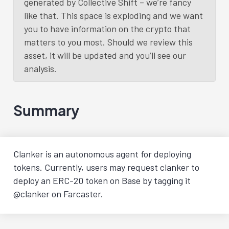
generated by Collective Shift – we’re fancy
like that. This space is exploding and we want
you to have information on the crypto that
matters to you most. Should we review this
asset, it will be updated and you’ll see our
analysis.
Summary
Clanker is an autonomous agent for deploying
tokens. Currently, users may request clanker to
deploy an ERC-20 token on Base by tagging it
@clanker on Farcaster.