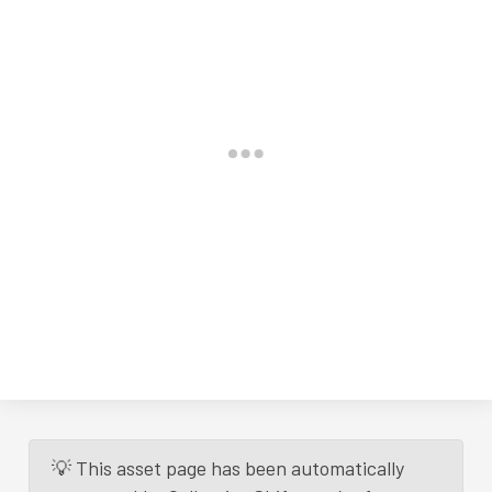
💡 This asset page has been automatically