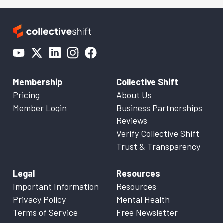
Membership
Collective Shift
Pricing
About Us
Member Login
Business Partnerships
Reviews
Verify Collective Shift
Trust & Transparency
Legal
Resources
Important Information
Resources
Privacy Policy
Mental Health
Terms of Service
Free Newsletter