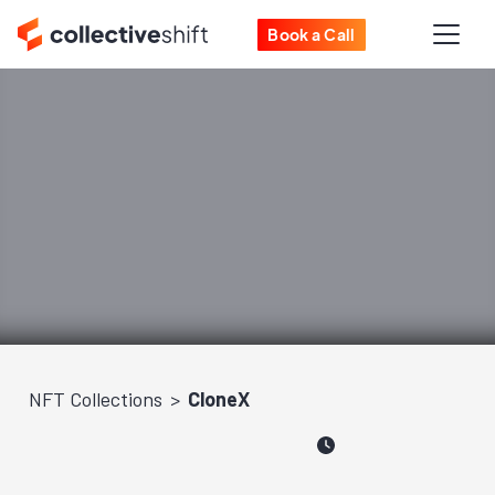
Book a Call
NFT Collections
CloneX