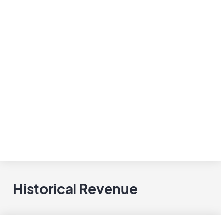
Historical Revenue