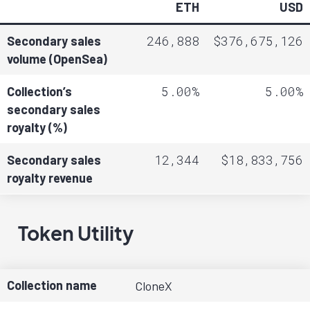
ETH
USD
246,888
$376,675,126
Secondary sales
volume (OpenSea)
5.00%
5.00%
Collection’s
secondary sales
royalty (%)
12,344
$18,833,756
Secondary sales
royalty revenue
Token Utility
Collection name
CloneX