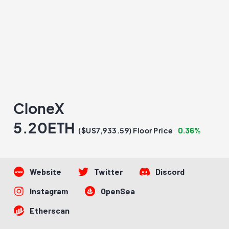
CloneX
5.20ETH
0.36%
($US7,933.59) Floor Price
Website
Twitter
Discord
Instagram
OpenSea
Etherscan