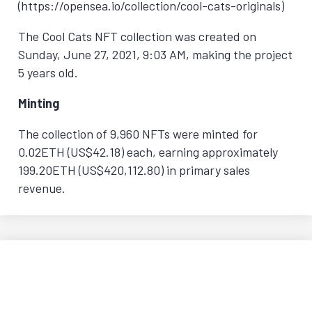
(https://opensea.io/collection/cool-cats-originals)
The Cool Cats NFT collection was created on
Sunday, June 27, 2021, 9:03 AM
, making the project
5 years old.
Minting
The collection of 9,960 NFTs were minted for
0.02ETH (US$42.18) each, earning approximately
199.20ETH (US$420,112.80) in primary sales
revenue.