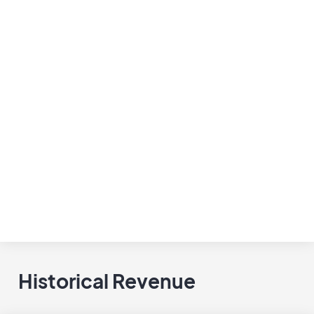
Historical Revenue