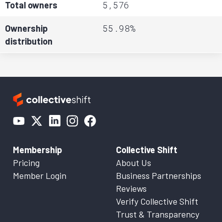
5,576
Total owners
55.98%
Ownership
distribution
Membership
Collective Shift
Pricing
About Us
Member Login
Business Partnerships
Reviews
Verify Collective Shift
Trust & Transparency