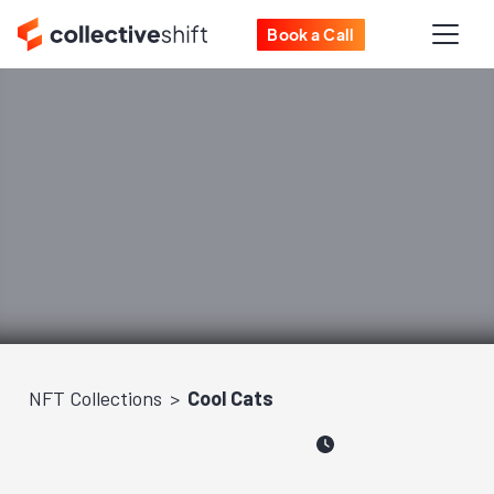
Book a Call
NFT Collections
Cool Cats