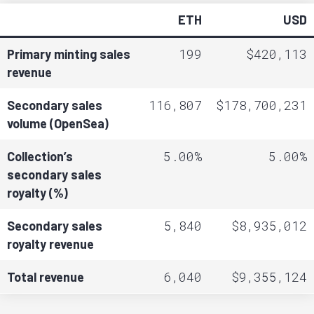
ETH
USD
199
$420,113
Primary minting sales
revenue
116,807
$178,700,231
Secondary sales
volume (OpenSea)
5.00%
5.00%
Collection’s
secondary sales
royalty (%)
5,840
$8,935,012
Secondary sales
royalty revenue
6,040
$9,355,124
Total revenue