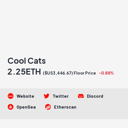
Cool Cats
2.25ETH
-0.69%
($US3,446.67) Floor Price
Website
Twitter
Discord
OpenSea
Etherscan