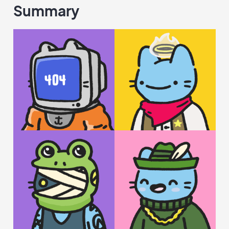
Summary