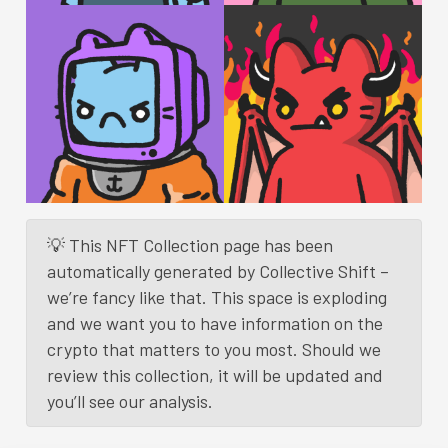
💡 This NFT Collection page has been
automatically generated by Collective Shift –
we’re fancy like that. This space is exploding
and we want you to have information on the
crypto that matters to you most. Should we
review this collection, it will be updated and
you’ll see our analysis.