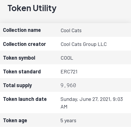
Token Utility
Collection name
Cool Cats
Collection creator
Cool Cats Group LLC
Token symbol
COOL
Token standard
ERC721
9,960
Total supply
Token launch date
Sunday, June 27, 2021, 9:03
AM
Token age
5 years