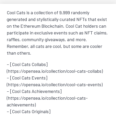
Cool Cats is a collection of 9,999 randomly
generated and stylistically curated NFTs that exist
on the Ethereum Blockchain. Cool Cat holders can
participate in exclusive events such as NFT claims,
raffles, community giveaways, and more.
Remember, all cats are cool, but some are cooler
than others.
– [Cool Cats Collabs]
(https://opensea.io/collection/cool-cats-collabs)
– [Cool Cats Events]
(https://opensea.io/collection/cool-cats-events)
– [Cool Cats Achievements]
(https://opensea.io/collection/cool-cats-
achievements)
– [Cool Cats Originals]