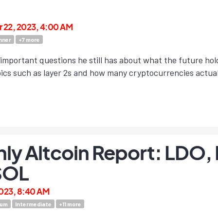
22, 2023, 4:00 AM
nner
+
7
more
 important questions he still has about what the future ho
ics such as layer 2s and how many cryptocurrencies actuall
ly Altcoin Report: LDO,
SOL
023, 8:40 AM
eum
Intermediate
+
11
more