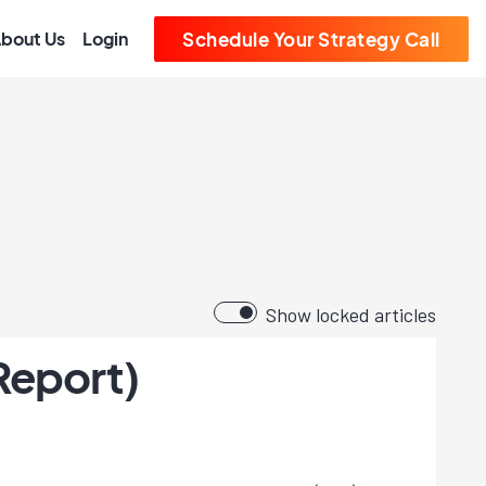
bout Us
Login
Schedule Your Strategy Call
Show locked articles
Report)