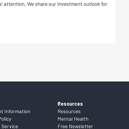
s’ attention. We share our investment outlook for
Resources
t Information
Resources
Policy
Mental Health
 Service
Free Newsletter