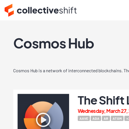
Cosmos Hub
Cosmos Hub is a network of interconnected blockchains. Th
The Shift
Wednesday, March 27, 
AAVE
ADA
AR
ATOM
+