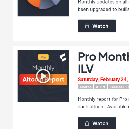
Monthly updates on all 
been upgraded to bulli
Watch
Pro Month
ILV
Saturday, February 24,
Airdrop
ATOM
Cosmos Hu
Monthly report for Pro 
each altcoin. Available 
Watch