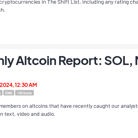
cryptocurrencies in The Shift List, including any rating c
sh.
ly Altcoin Report: SOL
 2024, 12:30 AM
b
ENS
+
10
more
members on altcoins that have recently caught our analyst
in text, video and audio.