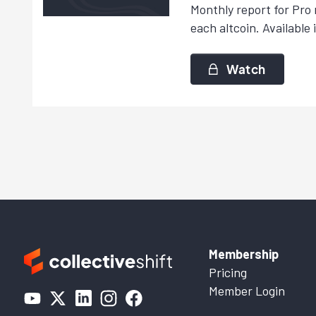
Monthly report for Pro 
each altcoin. Available 
Watch
Membership
Pricing
Member Login