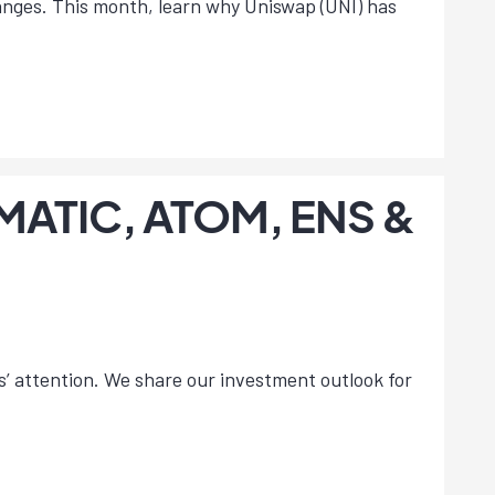
hanges. This month, learn why Uniswap (UNI) has
, MATIC, ATOM, ENS &
s’ attention. We share our investment outlook for