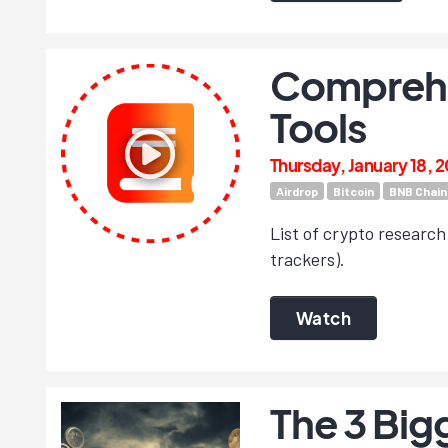
Comprehen
Tools
Thursday, January 18, 
Airdrop
Bitcoin
BNB Chain
List of crypto research 
trackers).
Watch
The 3 Big