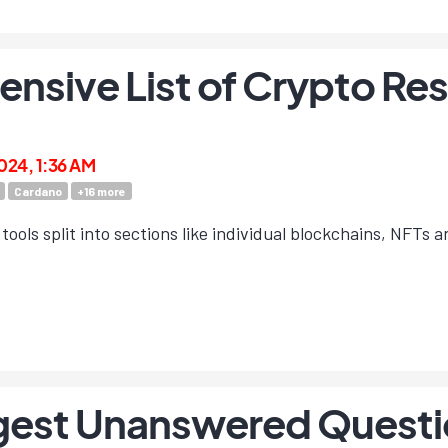
sive List of Crypto Res
2024, 1:36 AM
Cardano
+
16
more
tools split into sections like individual blockchains, NFTs an
gest Unanswered Question