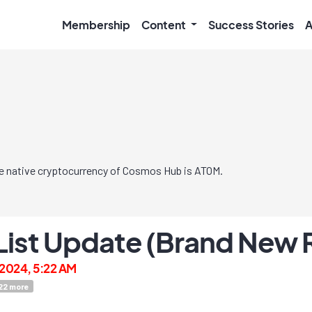
Membership
Content
Success Stories
A
e native cryptocurrency of Cosmos Hub is ATOM.
 List Update (Brand New 
2024, 5:22 AM
22
more