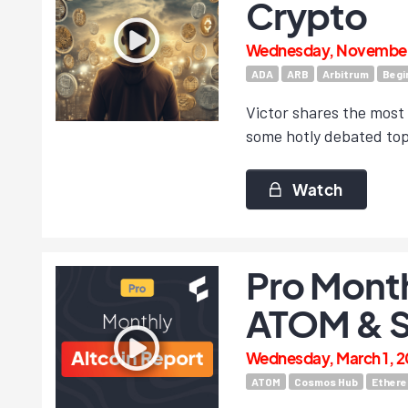
Crypto
Wednesday, November 
ADA
ARB
Arbitrum
Begi
Victor shares the most
some hotly debated top
Watch
Pro Month
ATOM & 
Wednesday, March 1, 2
ATOM
Cosmos Hub
Ether