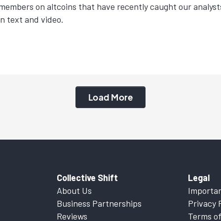
members on altcoins that have recently caught our analyst
in text and video.
Load More
Collective Shift
Legal
About Us
Importan
Business Partnerships
Privacy 
Reviews
Terms of