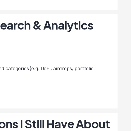
earch & Analytics
d categories (e.g. DeFi, airdrops, portfolio
s I Still Have About