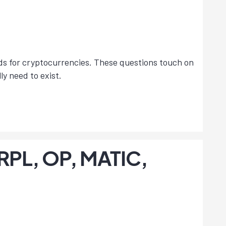
lds for cryptocurrencies. These questions touch on
y need to exist.
 RPL, OP, MATIC,