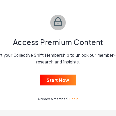
Access Premium Content
rt your Collective Shift Membership to unlock our member-
research and insights.
Start Now
Already a member?
Login