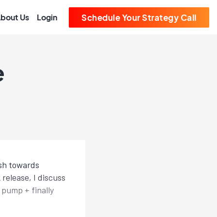
bout Us
Login
Schedule Your Strategy Call
e
ush towards
elease, I discuss
 pump + finally