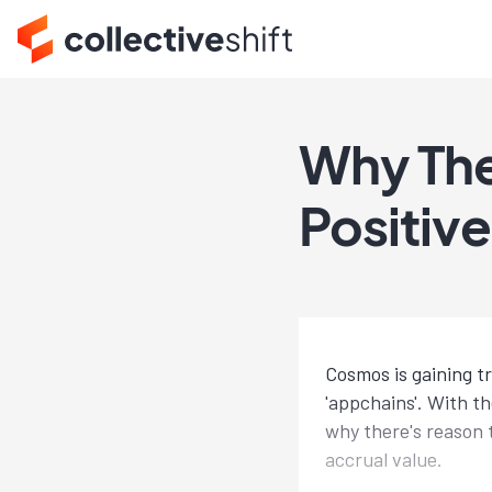
Why The
Positiv
Cosmos is gaining 
'appchains'. With t
why there's reason 
accrual value.