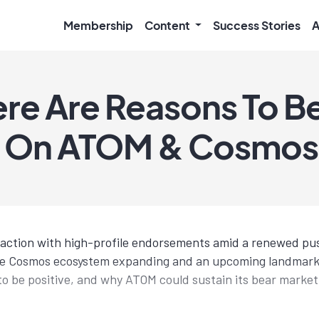
Membership
Content
Success Stories
A
re Are Reasons To B
e On ATOM & Cosmos
traction with high-profile endorsements amid a renewed p
he Cosmos ecosystem expanding and an upcoming landmark r
to be positive, and why ATOM could sustain its bear market