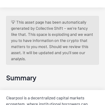
💡 This asset page has been automatically
generated by Collective Shift – we’re fancy
like that. This space is exploding and we want
you to have information on the crypto that
matters to you most. Should we review this
asset, it will be updated and you’ll see our
analysis.
Summary
Clearpool is a decentralized capital markets
ecosystem, where institutional borrowers can