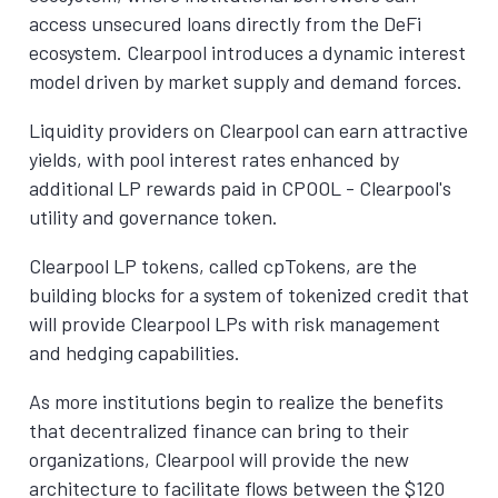
access unsecured loans directly from the DeFi
ecosystem. Clearpool introduces a dynamic interest
model driven by market supply and demand forces.
Liquidity providers on Clearpool can earn attractive
yields, with pool interest rates enhanced by
additional LP rewards paid in CPOOL - Clearpool's
utility and governance token.
Clearpool LP tokens, called cpTokens, are the
building blocks for a system of tokenized credit that
will provide Clearpool LPs with risk management
and hedging capabilities.
As more institutions begin to realize the benefits
that decentralized finance can bring to their
organizations, Clearpool will provide the new
architecture to facilitate flows between the $120