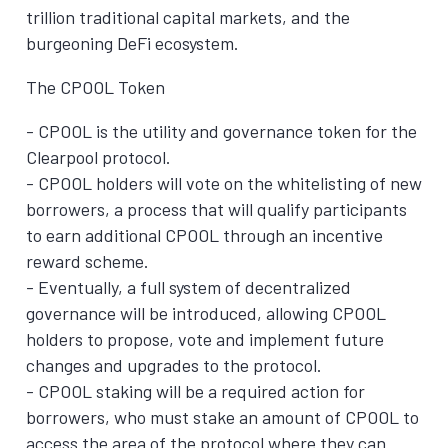
trillion traditional capital markets, and the
burgeoning DeFi ecosystem.
The CPOOL Token
- CPOOL is the utility and governance token for the
Clearpool protocol.
- CPOOL holders will vote on the whitelisting of new
borrowers, a process that will qualify participants
to earn additional CPOOL through an incentive
reward scheme.
- Eventually, a full system of decentralized
governance will be introduced, allowing CPOOL
holders to propose, vote and implement future
changes and upgrades to the protocol.
- CPOOL staking will be a required action for
borrowers, who must stake an amount of CPOOL to
access the area of the protocol where they can