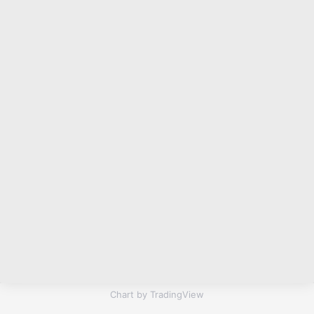
Chart by TradingView