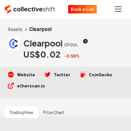
Book a Call
Assets
Clearpool
Clearpool
CPOOL
US$0.02
-0.56%
Website
Twitter
CoinGecko
etherscan.io
TradingView
Price Chart