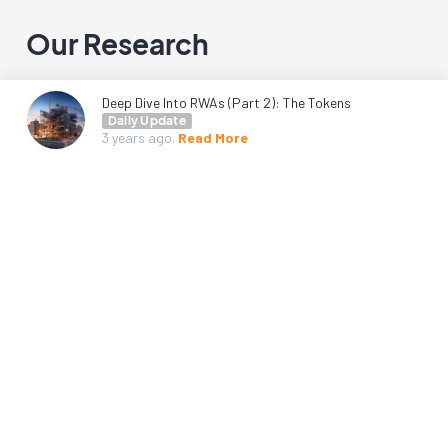
Our Research
Deep Dive Into RWAs (Part 2): The Tokens
Daily Update
3 years
ago.
Read More