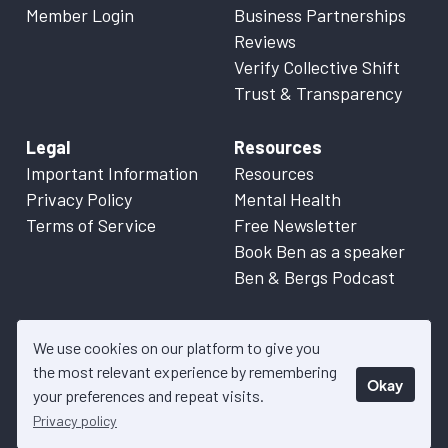
Member Login
Business Partnerships
Reviews
Verify Collective Shift
Trust & Transparency
Legal
Resources
Important Information
Resources
Privacy Policy
Mental Health
Terms of Service
Free Newsletter
Book Ben as a speaker
Ben & Bergs Podcast
We use cookies on our platform to give you
the most relevant experience by remembering
Okay
© 2026 Collective Shift. All content on this website is factual
your preferences and repeat visits.
information only. Please refer to
Important Information
for more
Privacy policy
details.