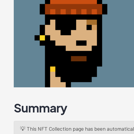
Summary
💡 This NFT Collection page has been automaticall