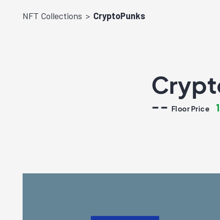
NFT Collections
CryptoPunks
Crypt
--
Floor Price