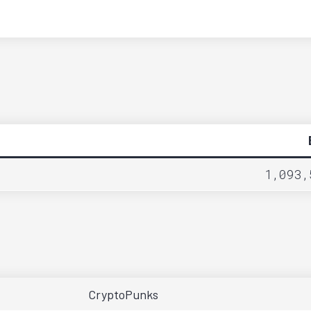
1,093,
CryptoPunks