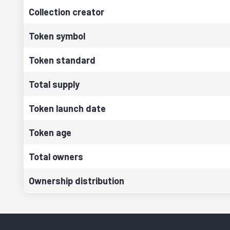
Collection creator
Token symbol
Token standard
Total supply
Token launch date
Token age
Total owners
Ownership distribution