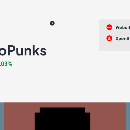
Websi
OpenS
oPunks
1.03%