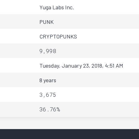
Yuga Labs Inc.
PUNK
CRYPTOPUNKS
9,998
Tuesday, January 23, 2018, 4:51 AM
8 years
3,675
36.76%