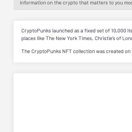
information on the crypto that matters to you most.
CryptoPunks launched as a fixed set of 10,000 i
places like The New York Times, Christie’s of L
The CryptoPunks NFT collection was created on