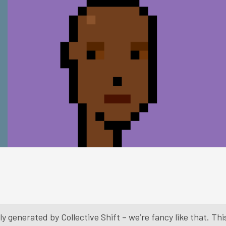
y generated by Collective Shift – we’re fancy like that. Th