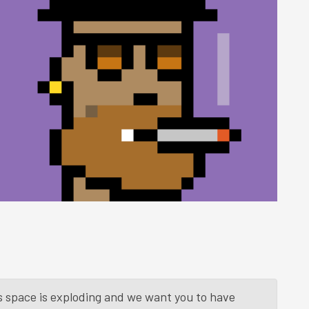
is space is exploding and we want you to have