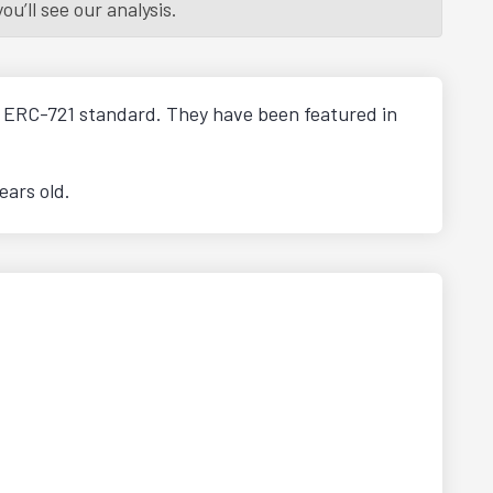
u’ll see our analysis.
he ERC-721 standard. They have been featured in
ears old.