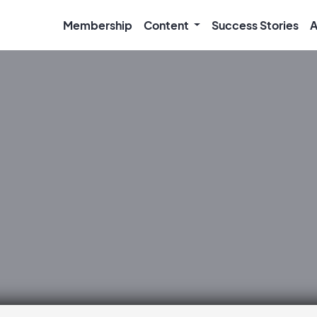
Membership
Content
Success Stories
A