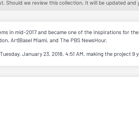
 Should we review this collection, it will be updated and yo
tems in mid-2017 and became one of the inspirations for t
ondon, Art|Basel Miami, and The PBS NewsHour.
Tuesday, January 23, 2018, 4:51 AM
, making the project 9 y