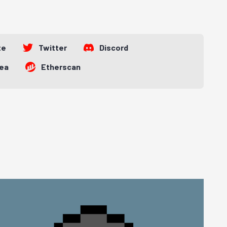
te
Twitter
Discord
ea
Etherscan