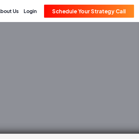
bout Us
Login
Schedule Your Strategy Call