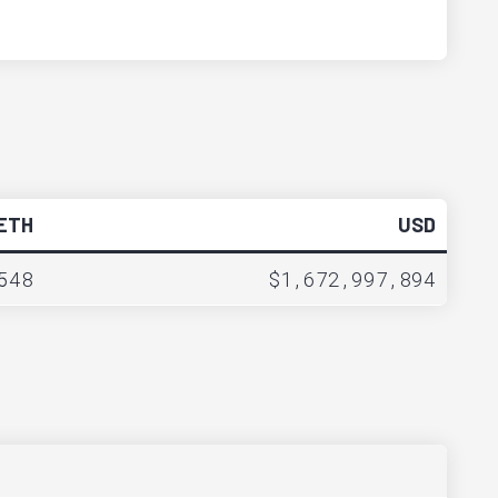
ETH
USD
548
$1,672,997,894