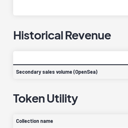
Historical Revenue
Secondary sales volume (OpenSea)
Token Utility
Collection name