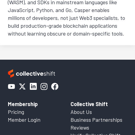
(WASM), and SDKs in mainstream languages like
JavaScript, Python, and Go, Casper enables
millions of developers, not just Web3 specialists, to
build production-grade blockchain applications
without learning obscure or domain-specific tools.
Membership
Collective Shift
Pricing
About Us
Member Login
Business Partnerships
Reviews