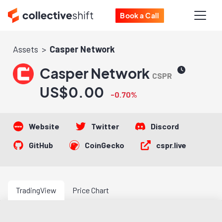
Book a Call
Assets
Casper Network
Casper Network
CSPR
US$0.00
-0.70%
Website
Twitter
Discord
GitHub
CoinGecko
cspr.live
TradingView
Price Chart