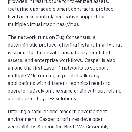
provides infrastructure for tokenized assets,
featuring upgradable smart contracts, protocol-
level access control, and native support for
multiple virtual machines (VMs).
The network runs on Zug Consensus, a
deterministic protocol offering instant finality that
is crucial for financial transactions, regulated
assets, and enterprise workflows. Casper is also
among the first Layer-1 networks to support
multiple VMs running in parallel, allowing
applications with different technical needs to
operate natively on the same chain without relying
on rollups or Layer-2 solutions.
Offering a familiar and modern development
environment, Casper prioritizes developer
accessibility. Supporting Rust, WebAssembly