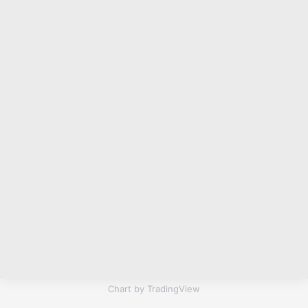
Chart by TradingView