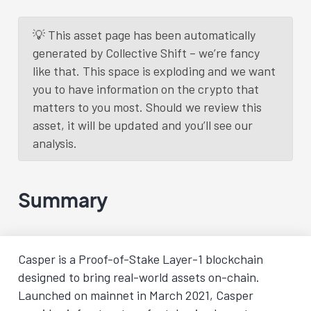
💡 This asset page has been automatically
generated by Collective Shift – we’re fancy
like that. This space is exploding and we want
you to have information on the crypto that
matters to you most. Should we review this
asset, it will be updated and you’ll see our
analysis.
Summary
Casper is a Proof-of-Stake Layer-1 blockchain
designed to bring real-world assets on-chain.
Launched on mainnet in March 2021, Casper