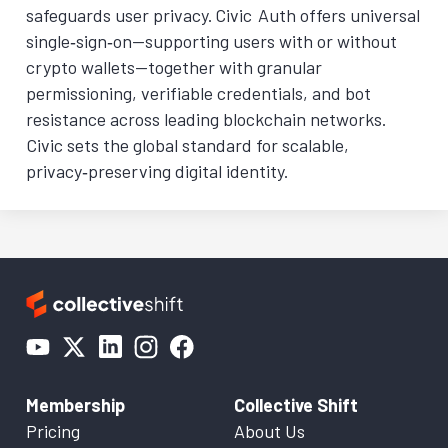
safeguards user privacy. Civic Auth offers universal
single‑sign‑on—supporting users with or without
crypto wallets—together with granular
permissioning, verifiable credentials, and bot
resistance across leading blockchain networks.
Civic sets the global standard for scalable,
privacy‑preserving digital identity.
Membership
Collective Shift
Pricing
About Us