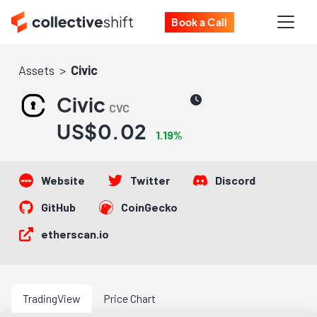
Book a Call
Assets
Civic
Civic
CVC
US$0.02
1.19%
Website
Twitter
Discord
GitHub
CoinGecko
etherscan.io
TradingView
Price Chart