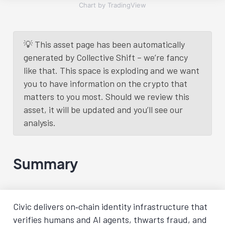
Chart by TradingView
💡 This asset page has been automatically
generated by Collective Shift – we’re fancy
like that. This space is exploding and we want
you to have information on the crypto that
matters to you most. Should we review this
asset, it will be updated and you’ll see our
analysis.
Summary
Civic delivers on‑chain identity infrastructure that
verifies humans and AI agents, thwarts fraud, and