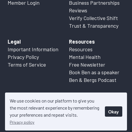
Member Login
Business Partnerships
Reviews
Verify Collective Shift
Trust & Transparency
Legal
Resources
Important Information
Resources
Privacy Policy
Mental Health
Terms of Service
Free Newsletter
Book Ben as a speaker
Ben & Bergs Podcast
We use cookies on our platform to give you
the most relevant experience by remembering
Okay
© 2026 Collective Shift. All content on this website is factual
your preferences and repeat visits.
information only. Please refer to
Important Information
for more
Privacy policy
details.