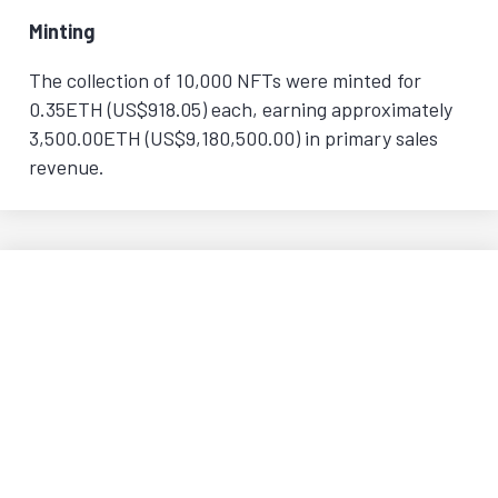
Minting
The collection of 10,000 NFTs were minted for
0.35ETH (US$918.05) each, earning approximately
3,500.00ETH (US$9,180,500.00) in primary sales
revenue.