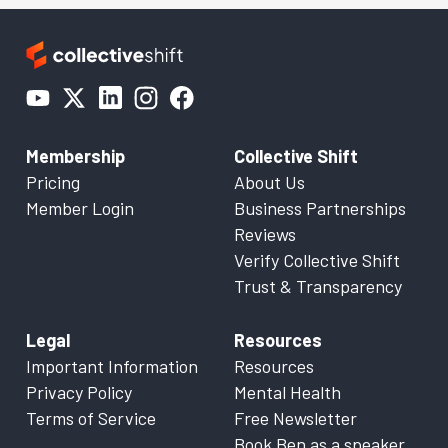
Membership
Collective Shift
Pricing
About Us
Member Login
Business Partnerships
Reviews
Verify Collective Shift
Trust & Transparency
Legal
Resources
Important Information
Resources
Privacy Policy
Mental Health
Terms of Service
Free Newsletter
Book Ben as a speaker