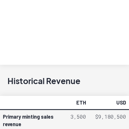
Historical Revenue
ETH
USD
3,500
$9,180,500
Primary minting sales
revenue