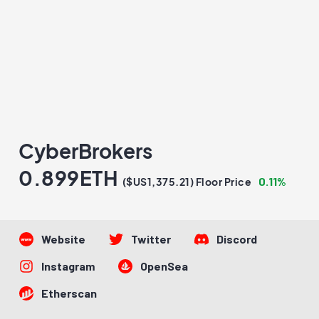
CyberBrokers
0.899ETH
0.11%
($US1,375.21) Floor Price
Website
Twitter
Discord
Instagram
OpenSea
Etherscan