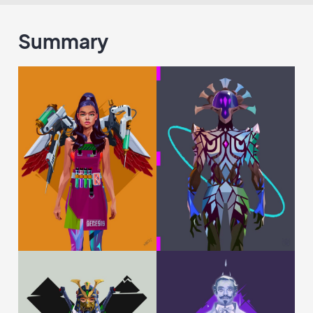
Summary