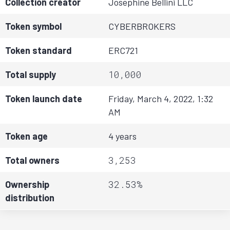
Collection creator
Josephine Bellini LLC
Token symbol
CYBERBROKERS
Token standard
ERC721
10,000
Total supply
Token launch date
Friday, March 4, 2022, 1:32
AM
Token age
4 years
3,253
Total owners
32.53%
Ownership
distribution