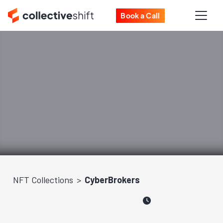
Book a Call
NFT Collections
CyberBrokers