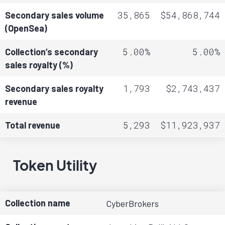
35,865
$54,868,744
Secondary sales volume
(OpenSea)
5.00%
5.00%
Collection’s secondary
sales royalty (%)
1,793
$2,743,437
Secondary sales royalty
revenue
5,293
$11,923,937
Total revenue
Token Utility
Collection name
CyberBrokers