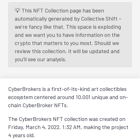
💡 This NFT Collection page has been
automatically generated by Collective Shift –
we’re fancy like that. This space is exploding
and we want you to have information on the
crypto that matters to you most. Should we
review this collection, it will be updated and
you’ll see our analysis.
CyberBrokers is a first-of-its-kind art collectibles
ecosystem centered around 10,001 unique and on-
chain CyberBroker NFTs.
The CyberBrokers NFT collection was created on
Friday, March 4, 2022, 1:32 AM
, making the project
4 years old.