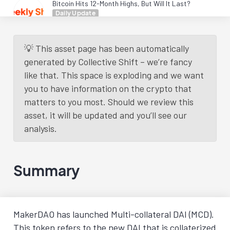
Bitcoin Hits 12-Month Highs, But Will It Last?
Daily Update
3 years
ago.
Read More
💡 This asset page has been automatically
Load More
generated by Collective Shift – we’re fancy
like that. This space is exploding and we want
you to have information on the crypto that
matters to you most. Should we review this
asset, it will be updated and you’ll see our
analysis.
Summary
MakerDAO has launched Multi-collateral DAI (MCD).
This token refers to the new DAI that is collaterized