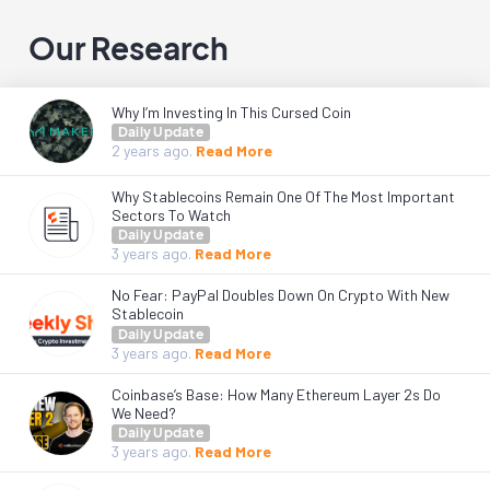
Our Research
Why I’m Investing In This Cursed Coin
Daily Update
2 years
ago.
Read More
Why Stablecoins Remain One Of The Most Important
Sectors To Watch
Daily Update
3 years
ago.
Read More
No Fear: PayPal Doubles Down On Crypto With New
Stablecoin
Daily Update
3 years
ago.
Read More
Coinbase’s Base: How Many Ethereum Layer 2s Do
We Need?
Daily Update
3 years
ago.
Read More