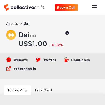
Book a Call
Assets
Dai
Dai
DAI
US$1.00
-0.02%
Website
Twitter
CoinGecko
etherscan.io
Trading View
Price Chart