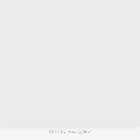
Chart by TradingView