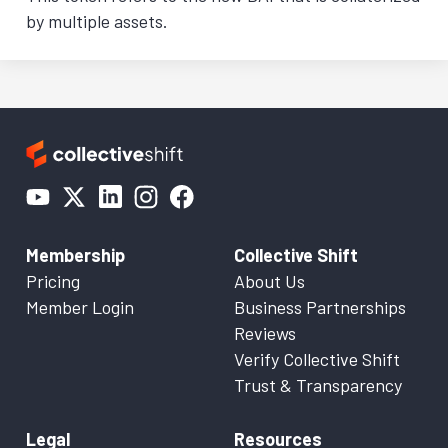
by multiple assets.
Membership
Collective Shift
Pricing
About Us
Member Login
Business Partnerships
Reviews
Verify Collective Shift
Trust & Transparency
Legal
Resources