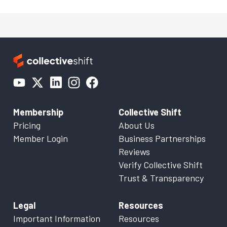
Membership
Collective Shift
Pricing
About Us
Member Login
Business Partnerships
Reviews
Verify Collective Shift
Trust & Transparency
Legal
Resources
Important Information
Resources