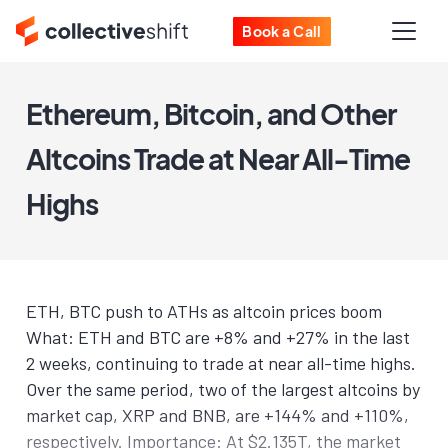
Book a Call
Ethereum, Bitcoin, and Other
Altcoins Trade at Near All-Time
Highs
ETH, BTC push to ATHs as altcoin prices boom
What: ETH and BTC are +8% and +27% in the last
2 weeks, continuing to trade at near all-time highs.
Over the same period, two of the largest altcoins by
market cap, XRP and BNB, are +144% and +110%,
respectively. Importance: At $2.135T, the market