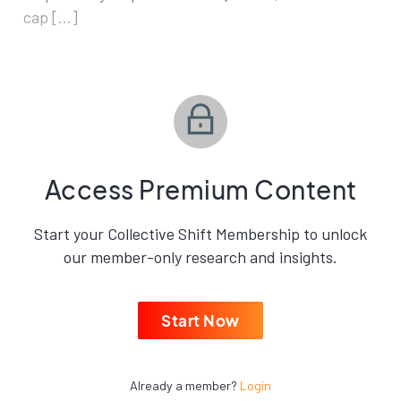
cap […]
Access Premium Content
Start your Collective Shift Membership to unlock
our member-only research and insights.
Start Now
Already a member?
Login