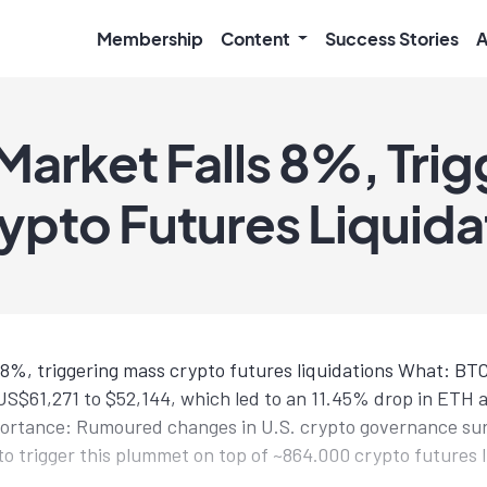
Membership
Content
Success Stories
A
Market Falls 8%, Trig
ypto Futures Liquida
 8%, triggering mass crypto futures liquidations What: B
 US$61,271 to $52,144, which led to an 11.45% drop in ETH
mportance: Rumoured changes in U.S. crypto governance s
o trigger this plummet on top of ~864.000 crypto futures l