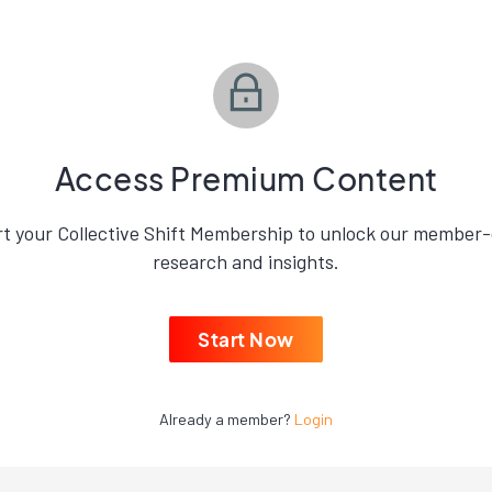
Access Premium Content
rt your Collective Shift Membership to unlock our member-
research and insights.
Start Now
Already a member?
Login