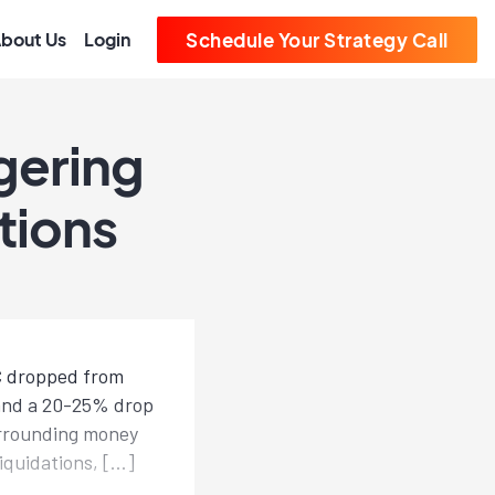
bout Us
Login
Schedule Your Strategy Call
gering
tions
TC dropped from
 and a 20-25% drop
urrounding money
iquidations, […]