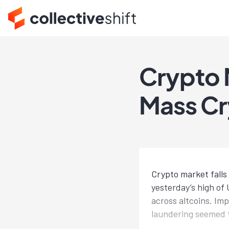
Crypto 
Mass Cr
Crypto market falls
yesterday’s high of
across altcoins. I
laundering seemed t