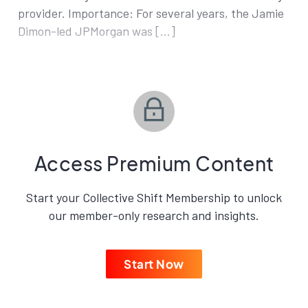
provider. Importance: For several years, the Jamie
Dimon-led JPMorgan was […]
Access Premium Content
Start your Collective Shift Membership to unlock
our member-only research and insights.
Start Now