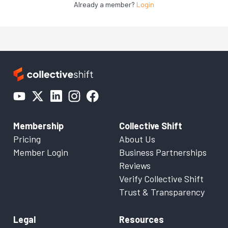
Already a member?
Login
Membership
Collective Shift
Pricing
About Us
Member Login
Business Partnerships
Reviews
Verify Collective Shift
Trust & Transparency
Legal
Resources