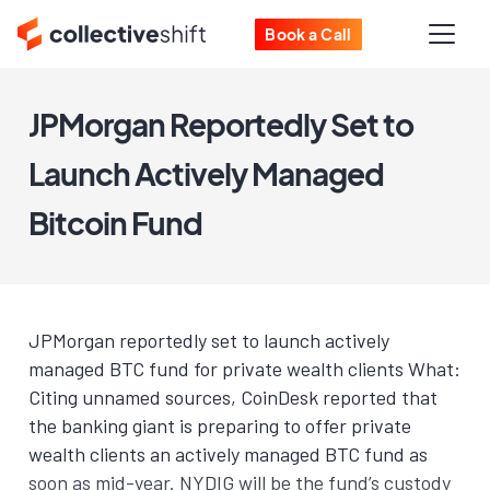
Book a Call
JPMorgan Reportedly Set to
Launch Actively Managed
Bitcoin Fund
JPMorgan reportedly set to launch actively
managed BTC fund for private wealth clients What:
Citing unnamed sources, CoinDesk reported that
the banking giant is preparing to offer private
wealth clients an actively managed BTC fund as
soon as mid-year. NYDIG will be the fund’s custody