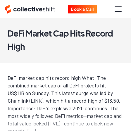
Book a Call
DeFi Market Cap Hits Record
High
DeFi market cap hits record high What: The
combined market cap of all DeFi projects hit
US$11B on Sunday. This latest surge was led by
Chainlink (LINK), which hit a record high of $13.50.
Importance: DeFi’s explosive 2020 continues. The
most widely followed DeFi metrics—market cap and
total value locked (TVL)—continue to clock new