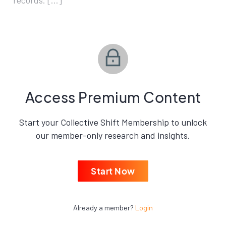
records. […]
Access Premium Content
Start your Collective Shift Membership to unlock
our member-only research and insights.
Start Now
Already a member?
Login