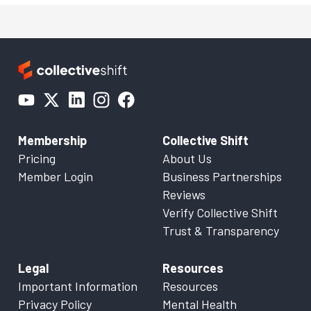
Membership
Collective Shift
Pricing
About Us
Member Login
Business Partnerships
Reviews
Verify Collective Shift
Trust & Transparency
Legal
Resources
Important Information
Resources
Privacy Policy
Mental Health