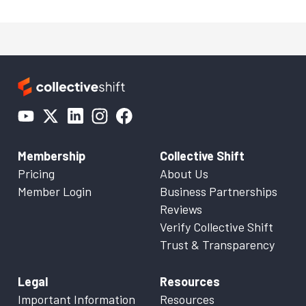
Membership
Collective Shift
Pricing
About Us
Member Login
Business Partnerships
Reviews
Verify Collective Shift
Trust & Transparency
Legal
Resources
Important Information
Resources