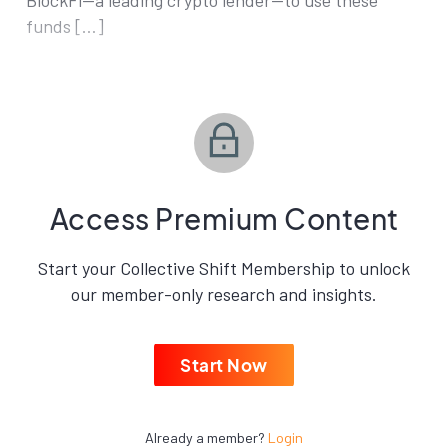
BlockFi—a leading crypto lender—to use these
funds […]
Access Premium Content
Start your Collective Shift Membership to unlock
our member-only research and insights.
Start Now
Already a member?
Login