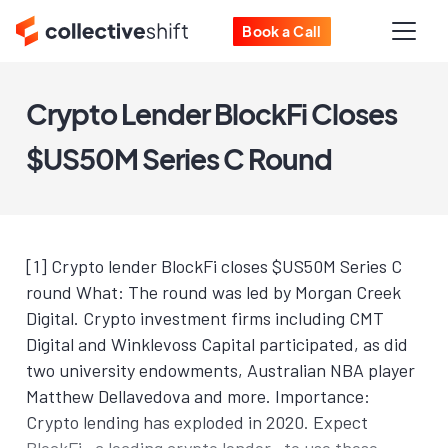
Book a Call
Crypto Lender BlockFi Closes
$US50M Series C Round
[1] Crypto lender BlockFi closes $US50M Series C
round What: The round was led by Morgan Creek
Digital. Crypto investment firms including CMT
Digital and Winklevoss Capital participated, as did
two university endowments, Australian NBA player
Matthew Dellavedova and more. Importance:
Crypto lending has exploded in 2020. Expect