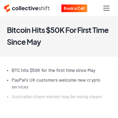
Book a Call
Bitcoin Hits $50K For First Time
Since May
BTC hits $50K for the first time since May
PayPal's UK customers welcome new crypto
services
Australian share market may be losing steam