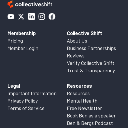
Membership
Collective Shift
Pricing
About Us
Member Login
Business Partnerships
Reviews
Verify Collective Shift
Trust & Transparency
Legal
Resources
Important Information
Resources
Privacy Policy
Mental Health
Terms of Service
Free Newsletter
Book Ben as a speaker
Ben & Bergs Podcast