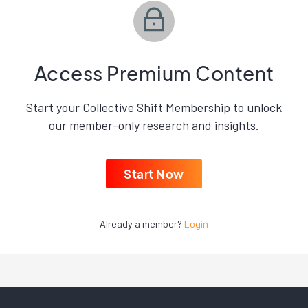
Access Premium Content
Start your Collective Shift Membership to unlock
our member-only research and insights.
Start Now
Already a member?
Login