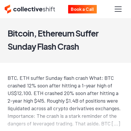
Book a Call
Bitcoin, Ethereum Suffer
Sunday Flash Crash
BTC, ETH suffer Sunday flash crash What: BTC
crashed 12% soon after hitting a 1-year high of
US$12,100. ETH crashed 20% soon after hitting a
2-year high $415. Roughly $1.4B of positions were
liquidated across all crypto derivatives exchanges.
Importance: The crash is a stark reminder of the
dangers of leveraged trading. That aside, BTC […]