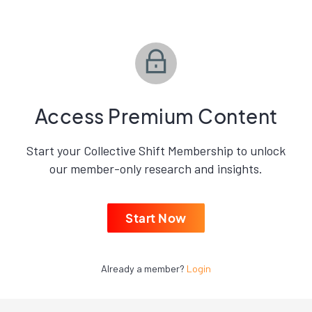
Access Premium Content
Start your Collective Shift Membership to unlock
our member-only research and insights.
Start Now
Already a member?
Login