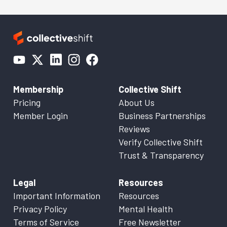
Membership
Collective Shift
Pricing
About Us
Member Login
Business Partnerships
Reviews
Verify Collective Shift
Trust & Transparency
Legal
Resources
Important Information
Resources
Privacy Policy
Mental Health
Terms of Service
Free Newsletter