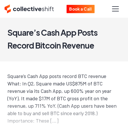
Book a Call
Square’s Cash App Posts
Record Bitcoin Revenue
Square’s Cash App posts record BTC revenue
What: In Q2, Square made US$875M of BTC
revenue via its Cash App, up 600% year on year
(YoY). It made $17M of BTC gross profit on the
revenue, up 711% YoY. (Cash App users have been
able to buy and sell BTC since early 2018.)
Importance: These […]