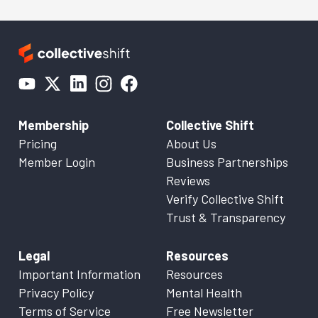
Membership
Collective Shift
Pricing
About Us
Member Login
Business Partnerships
Reviews
Verify Collective Shift
Trust & Transparency
Legal
Resources
Important Information
Resources
Privacy Policy
Mental Health
Terms of Service
Free Newsletter