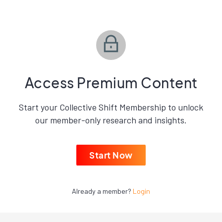
Access Premium Content
Start your Collective Shift Membership to unlock
our member-only research and insights.
Start Now
Already a member?
Login