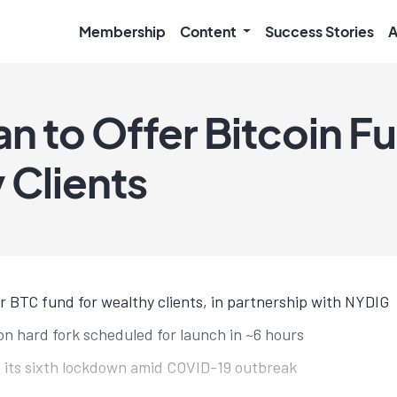
Membership
Content
Success Stories
A
n to Offer Bitcoin Fu
 Clients
 BTC fund for wealthy clients, in partnership with NYDIG
n hard fork scheduled for launch in ~6 hours
 its sixth lockdown amid COVID-19 outbreak