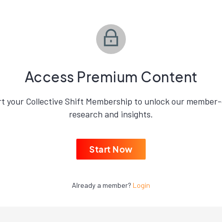
Access Premium Content
rt your Collective Shift Membership to unlock our member-
research and insights.
Start Now
Already a member?
Login