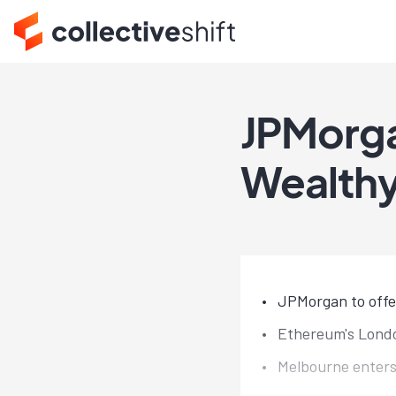
JPMorga
Wealthy
JPMorgan to offer
Ethereum's Londo
Melbourne enters