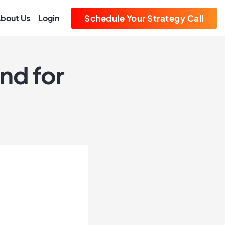
bout Us
Login
Schedule Your Strategy Call
nd for