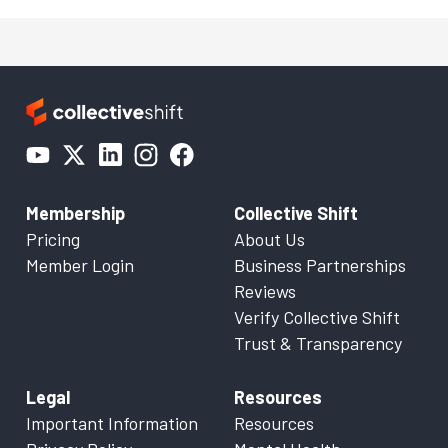
Membership
Collective Shift
Pricing
About Us
Member Login
Business Partnerships
Reviews
Verify Collective Shift
Trust & Transparency
Legal
Resources
Important Information
Resources