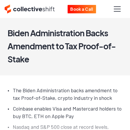
Book a Call
Biden Administration Backs
Amendment to Tax Proof-of-
Stake
The Biden Administration backs amendment to
tax Proof-of-Stake, crypto industry in shock
Coinbase enables Visa and Mastercard holders to
buy BTC, ETH on Apple Pay
Nasdaq and S&P 500 close at record levels,