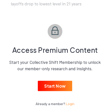
layoffs drop to lowest level in 21 years
Access Premium Content
Start your Collective Shift Membership to unlock
our member-only research and insights.
Start Now
Already a member?
Login