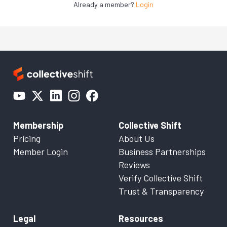
Already a member?
Login
Membership
Collective Shift
Pricing
About Us
Member Login
Business Partnerships
Reviews
Verify Collective Shift
Trust & Transparency
Legal
Resources