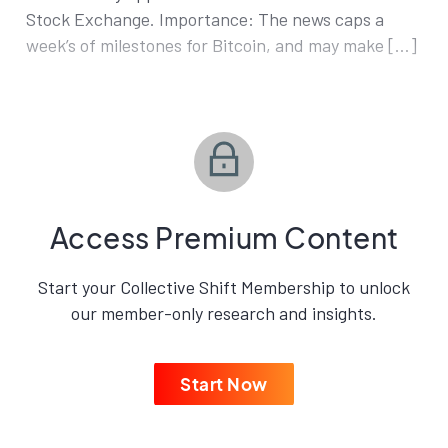
Stock Exchange. Importance: The news caps a
week’s of milestones for Bitcoin, and may make […]
Access Premium Content
Start your Collective Shift Membership to unlock
our member-only research and insights.
Start Now