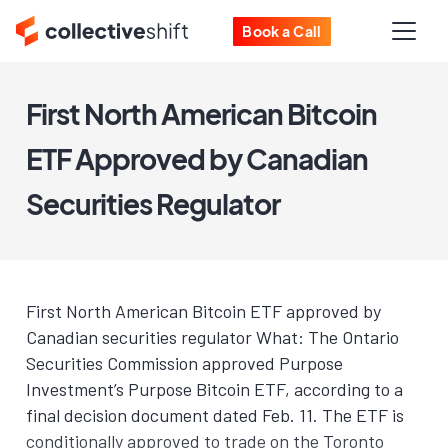
Book a Call
First North American Bitcoin
ETF Approved by Canadian
Securities Regulator
First North American Bitcoin ETF approved by
Canadian securities regulator What: The Ontario
Securities Commission approved Purpose
Investment’s Purpose Bitcoin ETF, according to a
final decision document dated Feb. 11. The ETF is
conditionally approved to trade on the Toronto