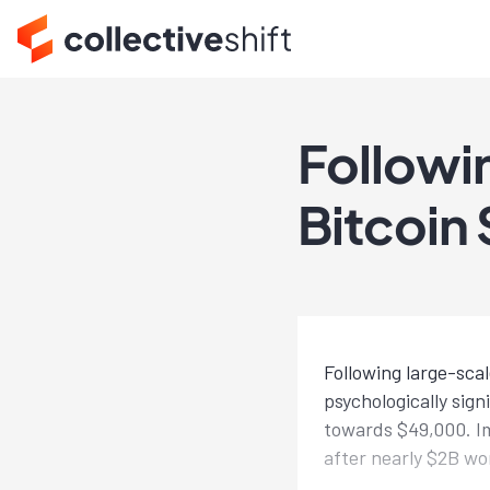
Followi
Bitcoin
Following large-sca
psychologically sig
towards $49,000. Im
after nearly $2B wo