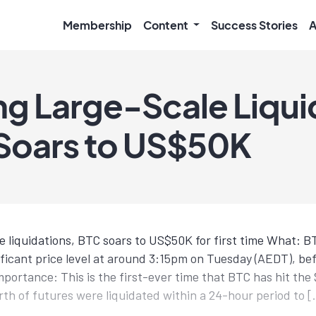
Membership
Content
Success Stories
A
ng Large-Scale Liqui
 Soars to US$50K
le liquidations, BTC soars to US$50K for first time What: 
nificant price level at around 3:15pm on Tuesday (AEDT), b
portance: This is the first-ever time that BTC has hit the
rth of futures were liquidated within a 24-hour period to 