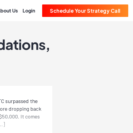
bout Us
Login
Schedule Your Strategy Call
dations,
BTC surpassed the
efore dropping back
 $50,000. It comes
[…]