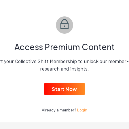
Access Premium Content
rt your Collective Shift Membership to unlock our member-
research and insights.
Start Now
Already a member?
Login