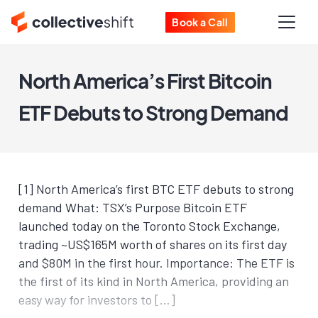
Book a Call
North America’s First Bitcoin
ETF Debuts to Strong Demand
[1] North America’s first BTC ETF debuts to strong
demand What: TSX’s Purpose Bitcoin ETF
launched today on the Toronto Stock Exchange,
trading ~US$165M worth of shares on its first day
and $80M in the first hour. Importance: The ETF is
the first of its kind in North America, providing an
easy way for investors to […]