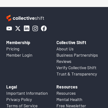
Membership
Collective Shift
Pricing
About Us
Member Login
Business Partnerships
Reviews
Verify Collective Shift
Trust & Transparency
Legal
Resources
Important Information
Resources
Privacy Policy
Mental Health
Terms of Service
Free Newsletter