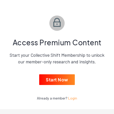
Access Premium Content
Start your Collective Shift Membership to unlock
our member-only research and insights.
Start Now
Already a member?
Login