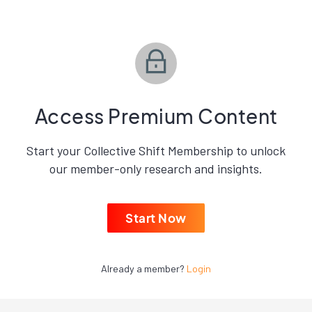
Access Premium Content
Start your Collective Shift Membership to unlock
our member-only research and insights.
Start Now
Already a member?
Login