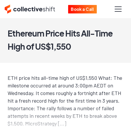
Book a Call
Ethereum Price Hits All-Time
High of US$1,550
ETH price hits all-time high of US$1,550 What: The
milestone occurred at around 3:00pm AEDT on
Wednesday. It comes roughly a fortnight after ETH
hit a fresh record high for the first time in 3 years.
Importance: The rally follows a number of failed
attempts in recent weeks by ETH to break above
$1,500. MicroStrategy […]