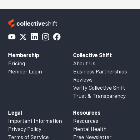
Membership
Collective Shift
Pricing
About Us
Member Login
Business Partnerships
Reviews
Verify Collective Shift
Trust & Transparency
Legal
Resources
Important Information
Resources
Privacy Policy
Mental Health
Terms of Service
Free Newsletter