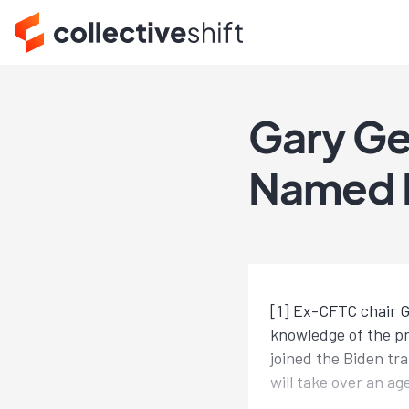
Gary Ge
Named 
[1] Ex-CFTC chair G
knowledge of the pr
joined the Biden tr
will take over an ag