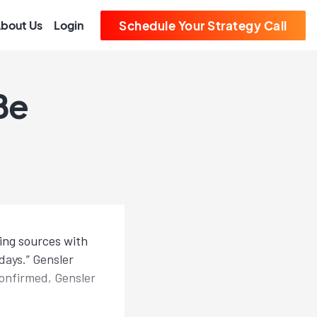
bout Us
Login
Schedule Your Strategy Call
Be
ing sources with
days.” Gensler
confirmed, Gensler