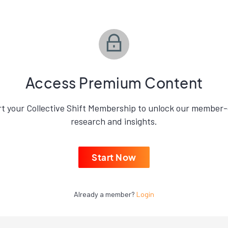
Access Premium Content
rt your Collective Shift Membership to unlock our member-
research and insights.
Start Now
Already a member?
Login