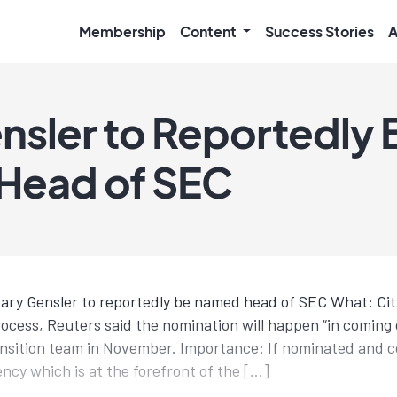
Membership
Content
Success Stories
A
nsler to Reportedly 
Head of SEC
ary Gensler to reportedly be named head of SEC What: Cit
ocess, Reuters said the nomination will happen “in coming 
ansition team in November. Importance: If nominated and 
ency which is at the forefront of the […]