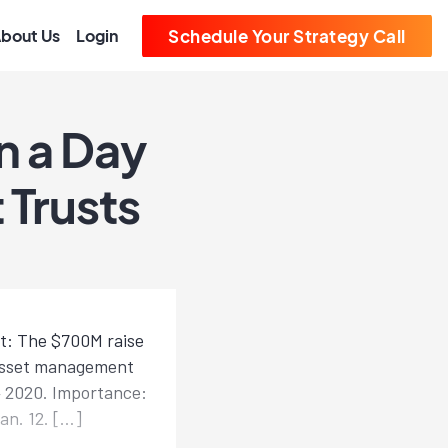
bout Us
Login
Schedule Your Strategy Call
n a Day
 Trusts
at: The $700M raise
 asset management
Q4 2020. Importance:
an. 12. […]