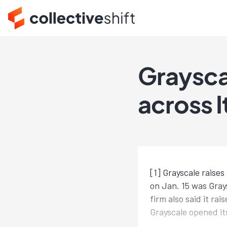
Graysca
across I
[1] Grayscale raise
on Jan. 15 was Gray
firm also said it r
Grayscale opened it