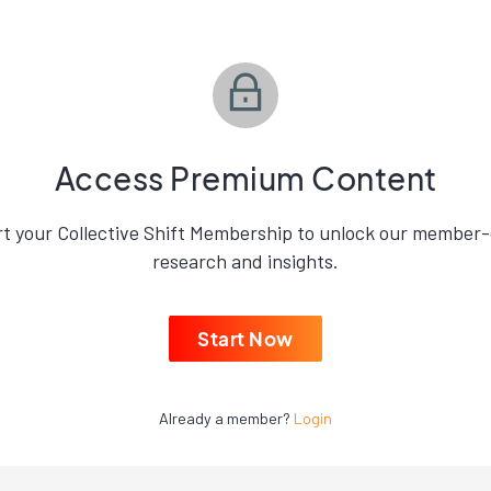
Access Premium Content
rt your Collective Shift Membership to unlock our member-
research and insights.
Start Now
Already a member?
Login