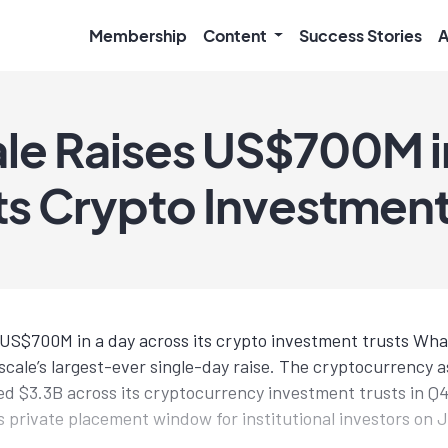
Membership
Content
Success Stories
A
le Raises US$700M i
ts Crypto Investment
s US$700M in a day across its crypto investment trusts Wh
scale’s largest-ever single-day raise. The cryptocurrency
aised $3.3B across its cryptocurrency investment trusts in 
s private placement window for institutional investors on J