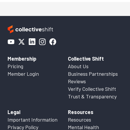
Membership
Collective Shift
Pricing
About Us
Member Login
Business Partnerships
Reviews
Verify Collective Shift
Trust & Transparency
Legal
Resources
Important Information
Resources
Privacy Policy
Mental Health