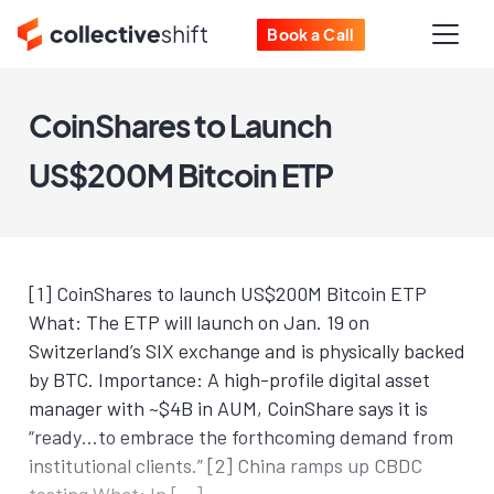
Book a Call
CoinShares to Launch
US$200M Bitcoin ETP
[1] CoinShares to launch US$200M Bitcoin ETP
What: The ETP will launch on Jan. 19 on
Switzerland’s SIX exchange and is physically backed
by BTC. Importance: A high-profile digital asset
manager with ~$4B in AUM, CoinShare says it is
“ready…to embrace the forthcoming demand from
institutional clients.” [2] China ramps up CBDC