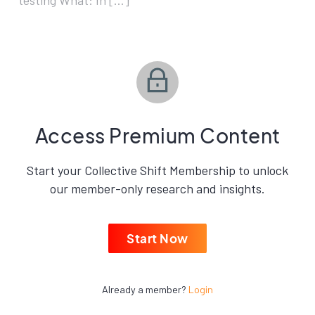
testing What: In […]
Access Premium Content
Start your Collective Shift Membership to unlock
our member-only research and insights.
Start Now
Already a member?
Login