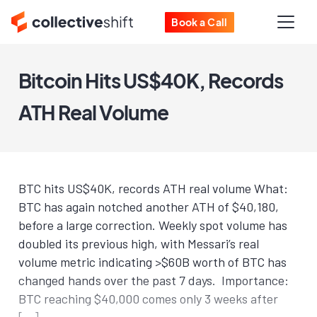
Book a Call
Bitcoin Hits US$40K, Records
ATH Real Volume
BTC hits US$40K, records ATH real volume What:
BTC has again notched another ATH of $40,180,
before a large correction. Weekly spot volume has
doubled its previous high, with Messari’s real
volume metric indicating >$60B worth of BTC has
changed hands over the past 7 days. Importance:
BTC reaching $40,000 comes only 3 weeks after