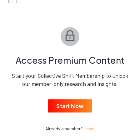
[…]
Access Premium Content
Start your Collective Shift Membership to unlock
our member-only research and insights.
Start Now
Already a member?
Login