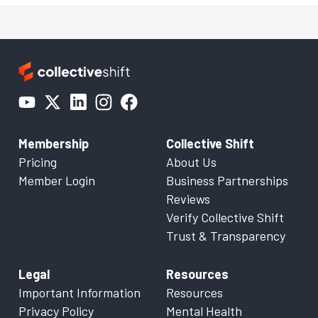
Membership
Collective Shift
Pricing
About Us
Member Login
Business Partnerships
Reviews
Verify Collective Shift
Trust & Transparency
Legal
Resources
Important Information
Resources
Privacy Policy
Mental Health