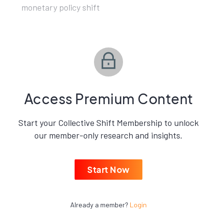
monetary policy shift
Access Premium Content
Start your Collective Shift Membership to unlock
our member-only research and insights.
Start Now
Already a member?
Login