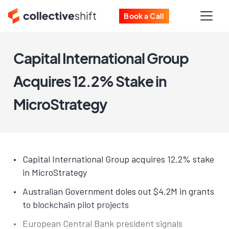
Book a Call
Capital International Group
Acquires 12.2% Stake in
MicroStrategy
Capital International Group acquires 12.2% stake
in MicroStrategy
Australian Government doles out $4.2M in grants
to blockchain pilot projects
European Central Bank president signals