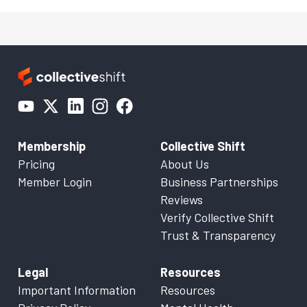
Membership
Collective Shift
Pricing
About Us
Member Login
Business Partnerships
Reviews
Verify Collective Shift
Trust & Transparency
Legal
Resources
Important Information
Resources