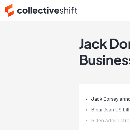
Jack D
Busines
Jack Dorsey anno
Bipartisan US bil
Biden Administra