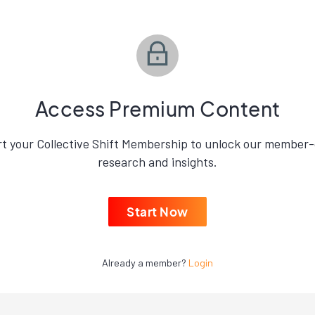
Access Premium Content
rt your Collective Shift Membership to unlock our member-
research and insights.
Start Now
Already a member?
Login