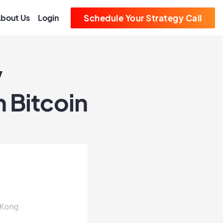
bout Us
Login
Schedule Your Strategy Call
w
 Bitcoin
 Kong