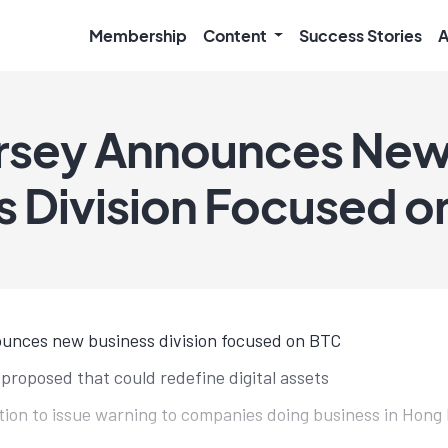
Membership
Content
Success Stories
A
orsey Announces Ne
s Division Focused on
unces new business division focused on BTC
l proposed that could redefine digital assets
tion to issue warning to companies doing business in Hong