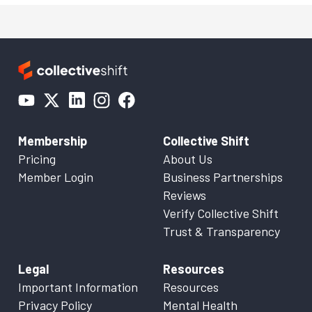
Membership
Collective Shift
Pricing
About Us
Member Login
Business Partnerships
Reviews
Verify Collective Shift
Trust & Transparency
Legal
Resources
Important Information
Resources
Privacy Policy
Mental Health