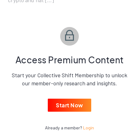
crypto and fiat […]
Access Premium Content
Start your Collective Shift Membership to unlock
our member-only research and insights.
Start Now
Already a member?
Login