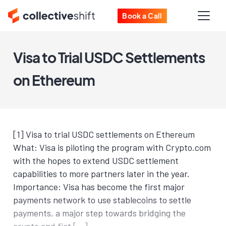
Book a Call
Visa to Trial USDC Settlements
on Ethereum
[1] Visa to trial USDC settlements on Ethereum
What: Visa is piloting the program with Crypto.com
with the hopes to extend USDC settlement
capabilities to more partners later in the year.
Importance: Visa has become the first major
payments network to use stablecoins to settle
payments, a major step towards bridging the