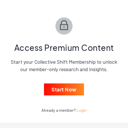
Access Premium Content
Start your Collective Shift Membership to unlock
our member-only research and insights.
Start Now
Already a member?
Login