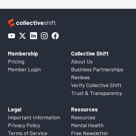
Membership
Collective Shift
Pricing
About Us
Member Login
Business Partnerships
Reviews
Verify Collective Shift
Trust & Transparency
Legal
Resources
Important Information
Resources
Privacy Policy
Mental Health
Terms of Service
Free Newsletter