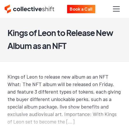
Book a Call
Kings of Leon to Release New
Album as an NFT
Kings of Leon to release new album as an NFT
What: The NFT album will be released on Friday,
and feature 3 different types of tokens, each giving
the buyer different unlockable perks, such as a
special album package, live show benefits and
exclusive audiovisual art. Importance: With Kings
of Leon set to become the […]