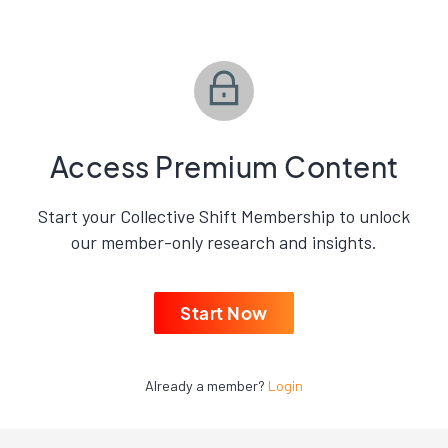
Access Premium Content
Start your Collective Shift Membership to unlock
our member-only research and insights.
Start Now
Already a member?
Login