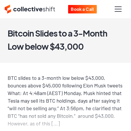
Book a Call
Bitcoin Slides to a 3-Month
Low below $43,000
BTC slides to a 3-month low below $43,000,
bounces above $45,000 following Elon Musk tweets
What: At 4:48am (AEST) Monday, Musk hinted that
Tesla may sell its BTC holdings, days after saying it
“will not be selling any.” At 3:56pm, he clarified that
BTC “has not sold any Bitcoin.” around $43,000.
However, as of this […]