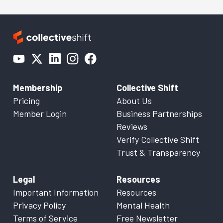
Membership
Collective Shift
Pricing
About Us
Member Login
Business Partnerships
Reviews
Verify Collective Shift
Trust & Transparency
Legal
Resources
Important Information
Resources
Privacy Policy
Mental Health
Terms of Service
Free Newsletter