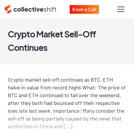
Book a Call
Crypto Market Sell-Off
Continues
Crypto market sell-off continues as BTC, ETH
halve in value from record highs What: The price of
BTC and ETH continued to fall over the weekend,
after they both had bounced off their respective
lows late last week. Importance: Many consider the
sell-off as being partially caused by the news that
authorities in China and […]