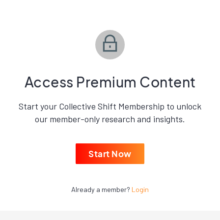
Access Premium Content
Start your Collective Shift Membership to unlock
our member-only research and insights.
Start Now
Already a member?
Login