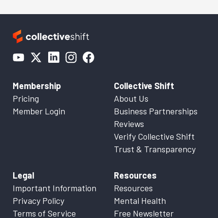
Membership
Collective Shift
Pricing
About Us
Member Login
Business Partnerships
Reviews
Verify Collective Shift
Trust & Transparency
Legal
Resources
Important Information
Resources
Privacy Policy
Mental Health
Terms of Service
Free Newsletter