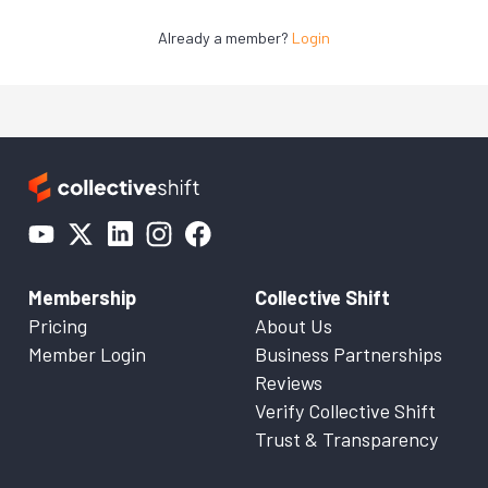
Already a member?
Login
Membership
Collective Shift
Pricing
About Us
Member Login
Business Partnerships
Reviews
Verify Collective Shift
Trust & Transparency