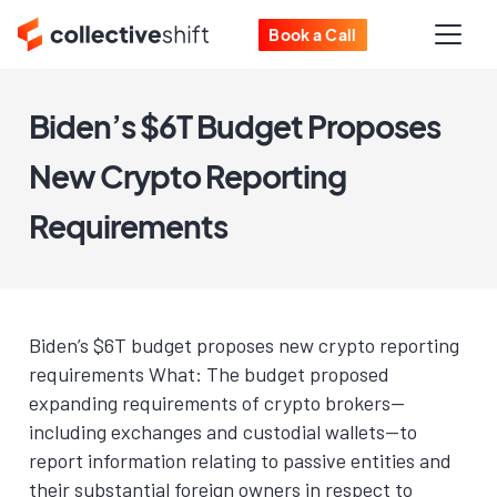
Book a Call
Biden’s $6T Budget Proposes
New Crypto Reporting
Requirements
Biden’s $6T budget proposes new crypto reporting
requirements What: The budget proposed
expanding requirements of crypto brokers—
including exchanges and custodial wallets—to
report information relating to passive entities and
their substantial foreign owners in respect to