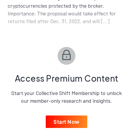
cryptocurrencies protected by the broker.
Importance: The proposal would take effect for
returns filed after Dec. 31, 2022, and will […]
Access Premium Content
Start your Collective Shift Membership to unlock
our member-only research and insights.
Start Now