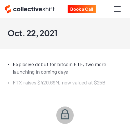
Book a Call
Oct. 22, 2021
Explosive debut for bitcoin ETF, two more
launching in coming days
FTX raises $420.69M, now valued at $25B