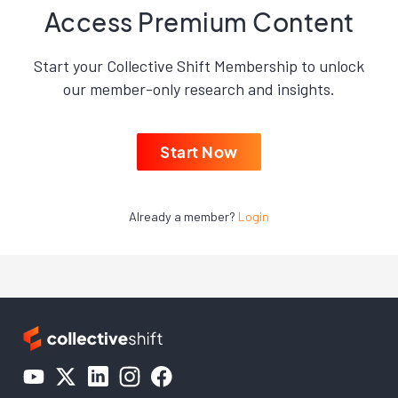
Access Premium Content
Start your Collective Shift Membership to unlock
our member-only research and insights.
Start Now
Already a member?
Login