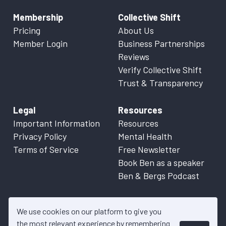
Membership
Collective Shift
Pricing
About Us
Member Login
Business Partnerships
Reviews
Verify Collective Shift
Trust & Transparency
Legal
Resources
Important Information
Resources
Privacy Policy
Mental Health
Terms of Service
Free Newsletter
Book Ben as a speaker
Ben & Bergs Podcast
We use cookies on our platform to give you
the most relevant experience by remembering